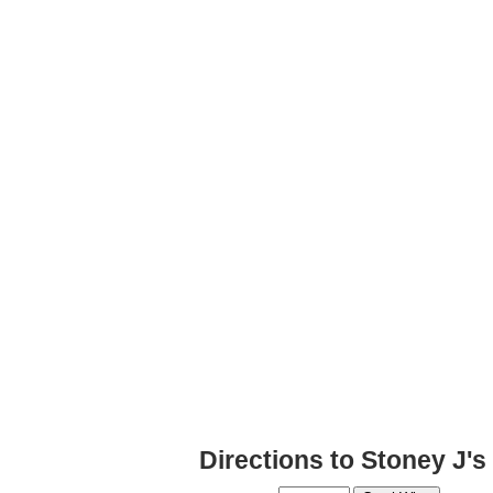
Directions to Stoney J'