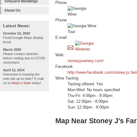
Vineyard Weddings
Phone
About Us
Phone
Latest News:
October 10, 2020
E-mail
Fixed Google Maps display
issue
March 2020
Please contact wineries
Web
before visiting due to COVID
stoneyjswinery.com/
restrictions
Facebook
April 12, 2014
http://www.facebook.com/stoney.js.far
Interested in keeping the
Wine Tasting
web site up-to-date? E-mail
us to
Adopt a State
today!
Tasting offered: Yes
Mon-Wed: No hours specified
Thu-Fri: 4:00pm - 8:00pm
Sat: 12:00pm - 8:00pm
Sun: 12:30pm - 8:00pm
Map Near Stoney J's Fa