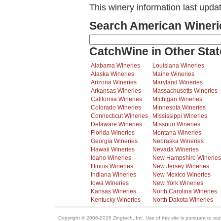
This winery information last upda
Search American Wineri
CatchWine in Other Stat
Alabama Wineries
Louisiana Wineries
Alaska Wineries
Maine Wineries
Arizona Wineries
Maryland Wineries
Arkansas Wineries
Massachusetts Wineries
California Wineries
Michigan Wineries
Colorado Wineries
Minnesota Wineries
Connecticut Wineries
Mississippi Wineries
Delaware Wineries
Missouri Wineries
Florida Wineries
Montana Wineries
Georgia Wineries
Nebraska Wineries
Hawaii Wineries
Nevada Wineries
Idaho Wineries
New Hampshire Wineries
Illinois Wineries
New Jersey Wineries
Indiana Wineries
New Mexico Wineries
Iowa Wineries
New York Wineries
Kansas Wineries
North Carolina Wineries
Kentucky Wineries
North Dakota Wineries
Copyright © 2006-2026 Zingtech, Inc. Use of this site is pursuant to ou