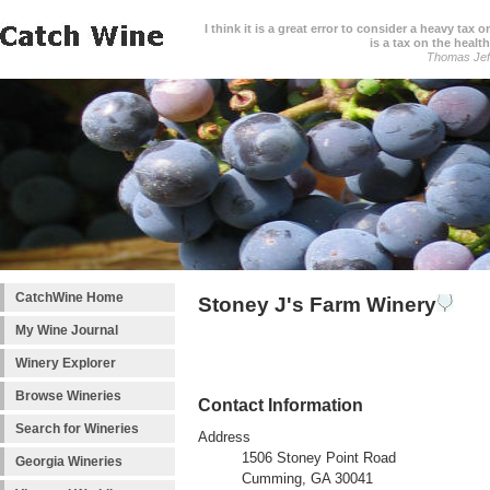
I think it is a great error to consider a heavy tax 
is a tax on the health
Thomas Jef
CatchWine Home
Stoney J's Farm Winery
My Wine Journal
Winery Explorer
Browse Wineries
Contact Information
Search for Wineries
Address
1506 Stoney Point Road
Georgia Wineries
Cumming, GA 30041