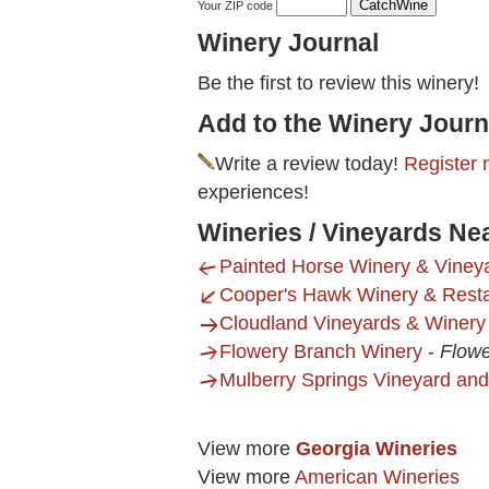
Your ZIP code
Winery Journal
Be the first to review this winery!
Add to the Winery Journ
Write a review today!
Register 
experiences!
Wineries / Vineyards Ne
Painted Horse Winery & Viney
Cooper's Hawk Winery & Rest
Cloudland Vineyards & Winery
Flowery Branch Winery
-
Flowe
Mulberry Springs Vineyard an
View more
Georgia Wineries
View more
American Wineries