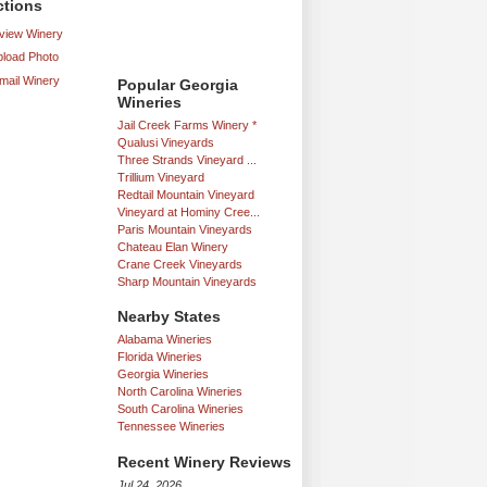
ctions
iew Winery
load Photo
mail Winery
Popular Georgia
Wineries
Jail Creek Farms Winery *
Qualusi Vineyards
Three Strands Vineyard ...
Trillium Vineyard
Redtail Mountain Vineyard
Vineyard at Hominy Cree...
Paris Mountain Vineyards
Chateau Elan Winery
Crane Creek Vineyards
Sharp Mountain Vineyards
Nearby States
Alabama Wineries
Florida Wineries
Georgia Wineries
North Carolina Wineries
South Carolina Wineries
Tennessee Wineries
Recent Winery Reviews
Jul 24, 2026