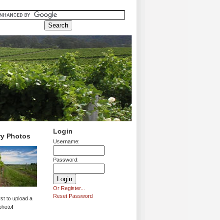
Login
ry Photos
Username:
Password:
Or Register...
Reset Password
rst to upload a
photo!