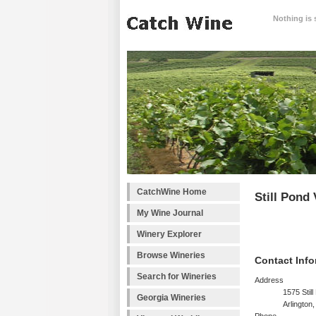
Nothing is 
CatchWine Home
Still Pond
My Wine Journal
Winery Explorer
Browse Wineries
Contact Info
Search for Wineries
Address
1575 Stil
Georgia Wineries
Arlington