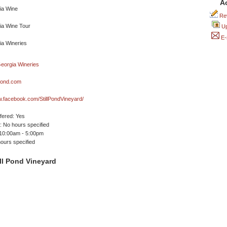
A
Rev
Up
E-
lpond.com
w.facebook.com/StillPondVineyard/
ffered: Yes
 No hours specified
 10:00am - 5:00pm
ours specified
ll Pond Vineyard