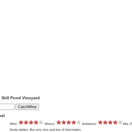
o Still Pond Vineyard
nal
Wine:
Winery:
Ambiance:
Mar 2
Kinda hidden, But very nice and lots of information.