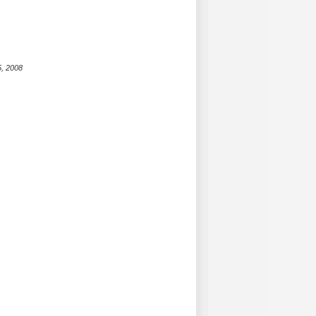
5, 2008