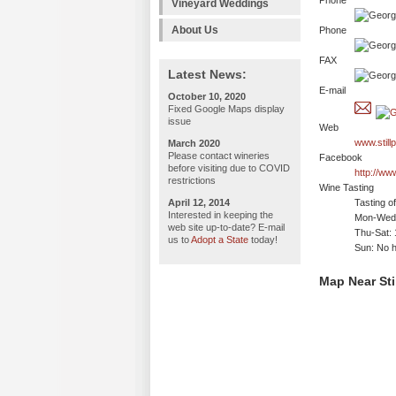
Phone
Vineyard Weddings
About Us
Phone
FAX
Latest News:
E-mail
October 10, 2020
Fixed Google Maps display
issue
Web
www.stil
March 2020
Please contact wineries
Facebook
before visiting due to COVID
http://ww
restrictions
Wine Tasting
April 12, 2014
Tasting o
Interested in keeping the
Mon-Wed:
web site up-to-date? E-mail
Thu-Sat:
us to
Adopt a State
today!
Sun: No h
Map Near Sti