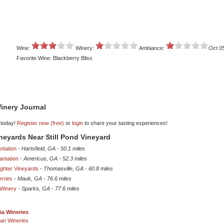
Wine:
Winery:
Ambiance:
Oct 0
Favorite Wine: Blackberry Bliss
inery Journal
 today!
Register now (free)
or
login
to share your tasting experiences!
ineyards Near Still Pond Vineyard
ntation
-
Hartsfield, GA
-
50.1 miles
antation
-
Americus, GA
-
52.3 miles
ghter Vineyards
-
Thomasville, GA
-
60.8 miles
erries
-
Mauk, GA
-
76.6 miles
Winery
-
Sparks, GA
-
77.6 miles
ia Wineries
an Wineries