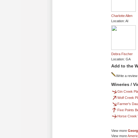
Charlotte Allen
Location: Al
Debra Fischer
Location: GA
Add to the W
Write a review
Wineries / V
Gin Creek Pla
Wolf Creek Pl
Farmer's Dau
Five Points B
Horse Creek 
View more
Georg
View more
Americ