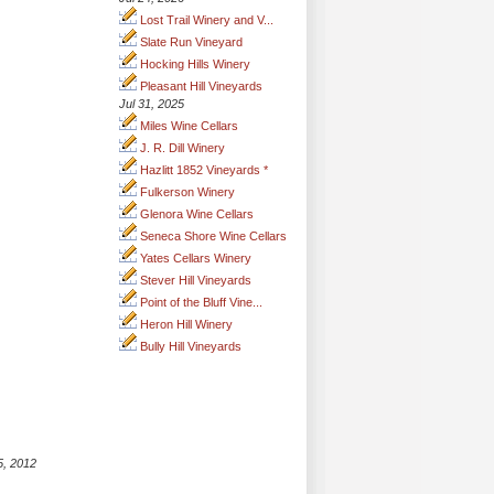
Lost Trail Winery and V...
Slate Run Vineyard
Hocking Hills Winery
Pleasant Hill Vineyards
Jul 31, 2025
Miles Wine Cellars
J. R. Dill Winery
Hazlitt 1852 Vineyards *
Fulkerson Winery
Glenora Wine Cellars
Seneca Shore Wine Cellars
Yates Cellars Winery
Stever Hill Vineyards
Point of the Bluff Vine...
Heron Hill Winery
Bully Hill Vineyards
5, 2012