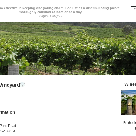
so effective in keeping one young and full of lust as a discriminating palate
thoroughly satisfied at least once a day.
Angelo Pelligrini
Wine
 Vineyard
rmation
Be the fi
l Pond Road
, GA 39813