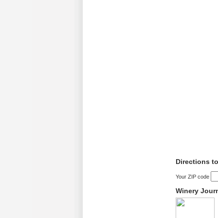
Directions t
Your ZIP code
Winery Jour