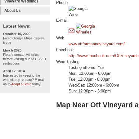
Vineyard Weddings
Phone
About Us
E-mail
Latest News:
October 10, 2020
Web
Fixed Google Maps display
issue
www.ottfarmsandvineyard.com/
Facebook
March 2020
Please contact wineries
http://www.facebook.com/OttVineyard
before visiting due to COVID
Wine Tasting
restrictions
Tasting offered: Yes
April 12, 2014
Mon: 12:00pm - 6:00pm
Interested in keeping the
Tue: 12:00pm - 8:00pm
web site up-to-date? E-mail
us to
Adopt a State
today!
Wed-Sat: 12:00pm - 6:00pm
Sun: 12:30pm - 6:00pm
Map Near Ott Vineyard 