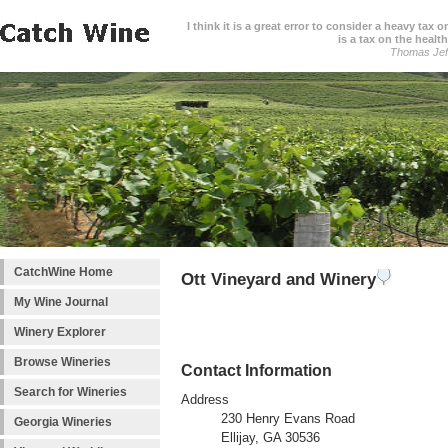
I think it is a great error to consider a heavy tax 
is a tax on the health
Thomas Jef
CatchWine Home
Ott Vineyard and Winery
My Wine Journal
Winery Explorer
Browse Wineries
Contact Information
Search for Wineries
Address
230 Henry Evans Road
Georgia Wineries
Ellijay, GA 30536