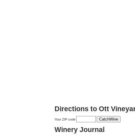
Directions to Ott Viney
Your ZIP code
Winery Journal