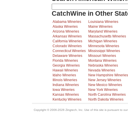
CatchWine in Other Stat
Alabama Wineries
Louisiana Wineries
Alaska Wineries
Maine Wineries
Arizona Wineries
Maryland Wineries
Arkansas Wineries
Massachusetts Wineries
California Wineries
Michigan Wineries
Colorado Wineries
Minnesota Wineries
Connecticut Wineries
Mississippi Wineries
Delaware Wineries
Missouri Wineries
Florida Wineries
Montana Wineries
Georgia Wineries
Nebraska Wineries
Hawaii Wineries
Nevada Wineries
Idaho Wineries
New Hampshire Wineries
Illinois Wineries
New Jersey Wineries
Indiana Wineries
New Mexico Wineries
Iowa Wineries
New York Wineries
Kansas Wineries
North Carolina Wineries
Kentucky Wineries
North Dakota Wineries
Copyright © 2006-2026 Zingtech, Inc. Use of this site is pursuant to ou