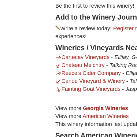
Be the first to review this winery!
Add to the Winery Journ
Write a review today!
Register 
experiences!
Wineries / Vineyards Ne
Cartecay Vineyards
-
Ellijay, 
Chateau Meichtry
-
Talking Ro
Reece's Cider Company
-
Elli
Canoe Vineyard & Winery
-
Ta
Fainting Goat Vineyards
-
Jasp
View more
Georgia Wineries
View more
American Wineries
This winery information last upda
Search American Wineri