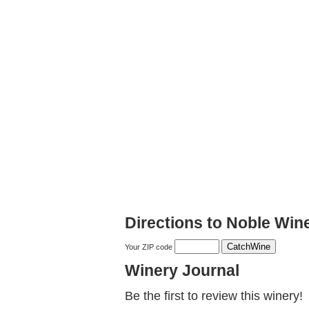
Directions to Noble Wine
Your ZIP code
Winery Journal
Be the first to review this winery!