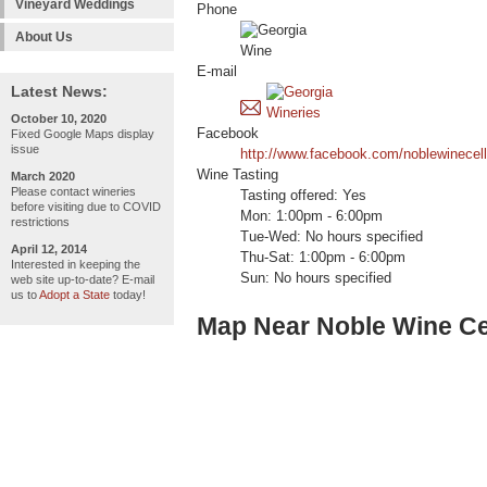
Vineyard Weddings
Phone
About Us
E-mail
Latest News:
October 10, 2020
Facebook
Fixed Google Maps display
issue
http://www.facebook.com/noblewinecell
Wine Tasting
March 2020
Please contact wineries
Tasting offered: Yes
before visiting due to COVID
Mon: 1:00pm - 6:00pm
restrictions
Tue-Wed: No hours specified
April 12, 2014
Thu-Sat: 1:00pm - 6:00pm
Interested in keeping the
Sun: No hours specified
web site up-to-date? E-mail
us to
Adopt a State
today!
Map Near Noble Wine Ce