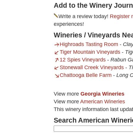
Add to the Winery Journ
Write a review today!
Register 
experiences!
Wineries / Vineyards Ne
Highroads Tasting Room
-
Clay
Tiger Mountain Vineyards
-
Tig
12 Spies Vineyards
-
Rabun G
Stonewall Creek Vineyards
-
T
Chattooga Belle Farm
-
Long C
View more
Georgia Wineries
View more
American Wineries
This winery information last upd
Search American Wineri