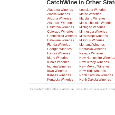
CatchWine in Other Stat
Alabama Wineries
Louisiana Wineries
Alaska Wineries
Maine Wineries
Arizona Wineries
Maryland Wineries
Arkansas Wineries
Massachusetts Wineries
California Wineries
Michigan Wineries
Colorado Wineries
Minnesota Wineries
Connecticut Wineries
Mississippi Wineries
Delaware Wineries
Missouri Wineries
Florida Wineries
Montana Wineries
Georgia Wineries
Nebraska Wineries
Hawaii Wineries
Nevada Wineries
Idaho Wineries
New Hampshire Wineries
Illinois Wineries
New Jersey Wineries
Indiana Wineries
New Mexico Wineries
Iowa Wineries
New York Wineries
Kansas Wineries
North Carolina Wineries
Kentucky Wineries
North Dakota Wineries
Copyright © 2006-2026 Zingtech, Inc. Use of this site is pursuant to ou