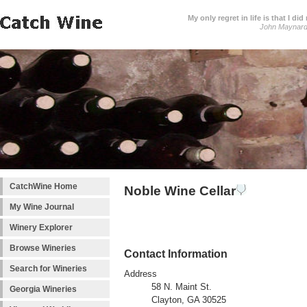
My only regret in life is that I 
John Maynar
CatchWine Home
Noble Wine Cellar
My Wine Journal
Winery Explorer
Browse Wineries
Contact Information
Search for Wineries
Address
58 N. Maint St.
Georgia Wineries
Clayton, GA 30525