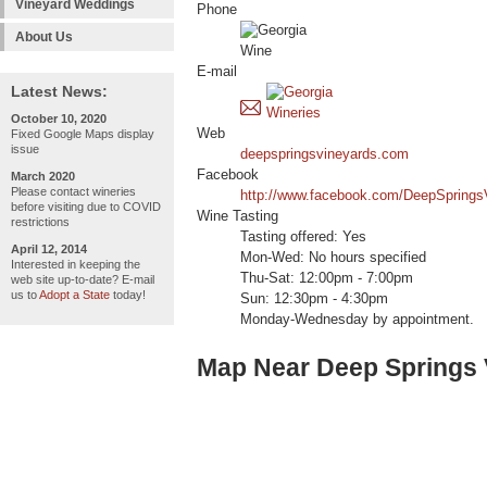
Vineyard Weddings
Phone
About Us
E-mail
Latest News:
October 10, 2020
Web
Fixed Google Maps display
issue
deepspringsvineyards.com
Facebook
March 2020
Please contact wineries
http://www.facebook.com/DeepSprings
before visiting due to COVID
Wine Tasting
restrictions
Tasting offered: Yes
April 12, 2014
Mon-Wed: No hours specified
Interested in keeping the
Thu-Sat: 12:00pm - 7:00pm
web site up-to-date? E-mail
us to
Adopt a State
today!
Sun: 12:30pm - 4:30pm
Monday-Wednesday by appointment.
Map Near Deep Springs 