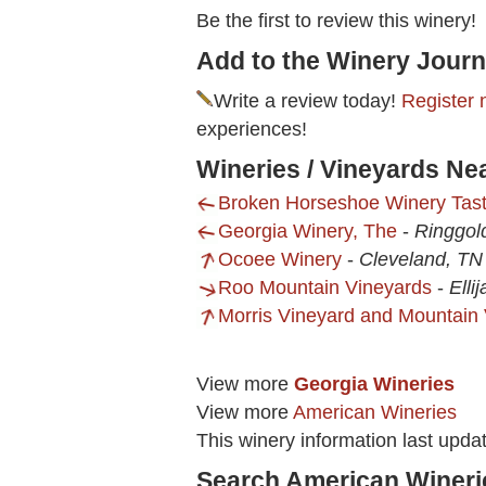
Be the first to review this winery!
Add to the Winery Journ
Write a review today!
Register 
experiences!
Wineries / Vineyards Ne
Broken Horseshoe Winery Tas
Georgia Winery, The
-
Ringgol
Ocoee Winery
-
Cleveland, TN
Roo Mountain Vineyards
-
Elli
Morris Vineyard and Mountain
View more
Georgia Wineries
View more
American Wineries
This winery information last upd
Search American Wineri