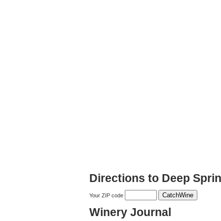
Directions to Deep Spri
Your ZIP code
Winery Journal