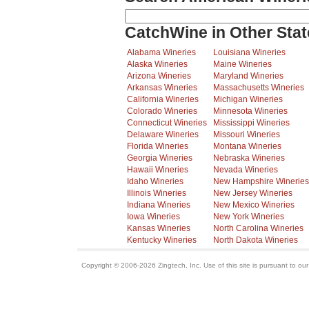
CatchWine in Other Stat
Alabama Wineries
Louisiana Wineries
Alaska Wineries
Maine Wineries
Arizona Wineries
Maryland Wineries
Arkansas Wineries
Massachusetts Wineries
California Wineries
Michigan Wineries
Colorado Wineries
Minnesota Wineries
Connecticut Wineries
Mississippi Wineries
Delaware Wineries
Missouri Wineries
Florida Wineries
Montana Wineries
Georgia Wineries
Nebraska Wineries
Hawaii Wineries
Nevada Wineries
Idaho Wineries
New Hampshire Wineries
Illinois Wineries
New Jersey Wineries
Indiana Wineries
New Mexico Wineries
Iowa Wineries
New York Wineries
Kansas Wineries
North Carolina Wineries
Kentucky Wineries
North Dakota Wineries
Copyright © 2006-2026 Zingtech, Inc. Use of this site is pursuant to ou