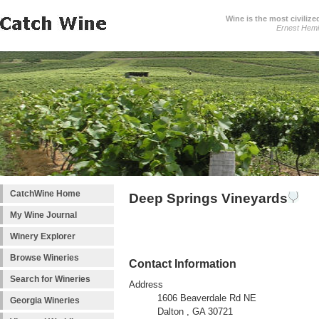
Wine is the most civilize
Ernest Hem
CatchWine Home
Deep Springs Vineyards
My Wine Journal
Winery Explorer
Browse Wineries
Contact Information
Search for Wineries
Address
1606 Beaverdale Rd NE
Georgia Wineries
Dalton , GA 30721