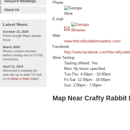
Vineyard Weddings
Phone
About Us
E-mail
Latest News:
October 10, 2020
Web
Fixed Google Maps display
issue
www.thecraftyrabbitmeadery.com/
Facebook
March 2020
Please contact wineries
http://www.facebook.com/thecraftyrabb
before visiting due to COVID
Wine Tasting
restrictions
Tasting offered: Yes
April 12, 2014
Mon: No hours specified
Interested in keeping the
Tue-Thu: 4:00pm - 10:00pm
web site up-to-date? E-mail
us to
Adopt a State
today!
Fri-Sat: 12:00pm - 10:00pm
Sun: 2:00pm - 7:00pm
Map Near Crafty Rabbit