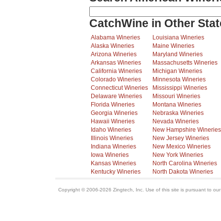
CatchWine in Other Stat
Alabama Wineries
Louisiana Wineries
Alaska Wineries
Maine Wineries
Arizona Wineries
Maryland Wineries
Arkansas Wineries
Massachusetts Wineries
California Wineries
Michigan Wineries
Colorado Wineries
Minnesota Wineries
Connecticut Wineries
Mississippi Wineries
Delaware Wineries
Missouri Wineries
Florida Wineries
Montana Wineries
Georgia Wineries
Nebraska Wineries
Hawaii Wineries
Nevada Wineries
Idaho Wineries
New Hampshire Wineries
Illinois Wineries
New Jersey Wineries
Indiana Wineries
New Mexico Wineries
Iowa Wineries
New York Wineries
Kansas Wineries
North Carolina Wineries
Kentucky Wineries
North Dakota Wineries
Copyright © 2006-2026 Zingtech, Inc. Use of this site is pursuant to ou