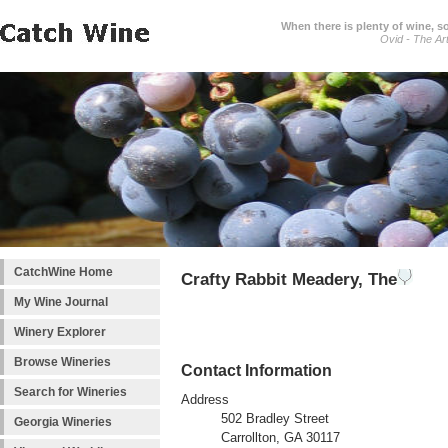
When there is plenty of wine, s
Ovid - The Ar
CatchWine Home
Crafty Rabbit Meadery, The
My Wine Journal
Winery Explorer
Browse Wineries
Contact Information
Search for Wineries
Address
502 Bradley Street
Georgia Wineries
Carrollton, GA 30117