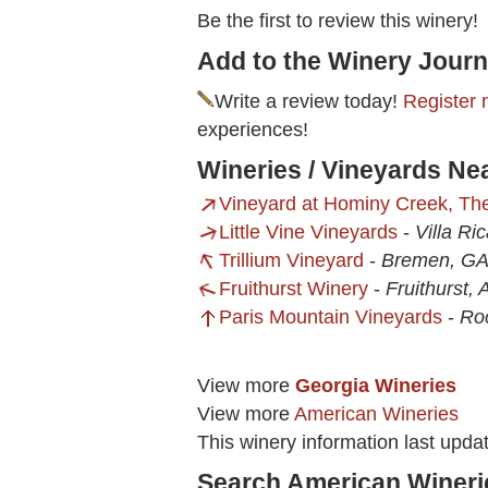
Be the first to review this winery!
Add to the Winery Journ
Write a review today!
Register 
experiences!
Wineries / Vineyards Ne
Vineyard at Hominy Creek, Th
Little Vine Vineyards
-
Villa Ri
Trillium Vineyard
-
Bremen, G
Fruithurst Winery
-
Fruithurst, 
Paris Mountain Vineyards
-
Ro
View more
Georgia Wineries
View more
American Wineries
This winery information last upd
Search American Wineri