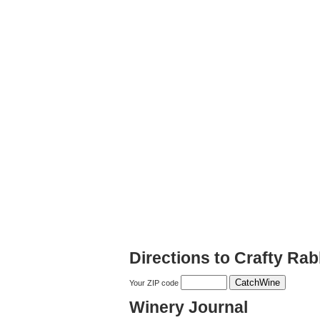
Directions to Crafty Rab
Your ZIP code
Winery Journal