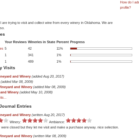
How do I ad
profile?
 are trying to visit and collect wine from every winery in Oklahoma. We are
lso.
tes
Your Reviews
Wineries in State
Percent
Progress
es
5
42
11%
1
341
1%
1
489
1%
y Visits
ineyard and Winery
(added Aug 20, 2017)
(added Mar 08, 2009)
Vineyard and Winery
(added Mar 08, 2009)
 and Winery
(added May 10, 2008)
ts...
Journal Entries
ineyard and Winery
(written Aug 20, 2017)
Winery:
Ambiance:
 were closed but they let me visit and make a purchase anyway. nice selection.
Vineyard and Winery
(written Mar 08, 2009)