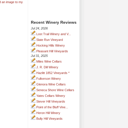
d an image to my
Recent Winery Reviews
Jul 24, 2026
Lost Trail Winery and V...
Slate Run Vineyard
Hocking Hills Winery
Pleasant Hill Vineyards
Jul 31, 2025
Miles Wine Cellars
J. R. Dill Winery
Hazlitt 1852 Vineyards *
Fulkerson Winery
Glenora Wine Cellars
Seneca Shore Wine Cellars
Yates Cellars Winery
Stever Hill Vineyards
Point of the Bluff Vine...
Heron Hill Winery
Bully Hill Vineyards