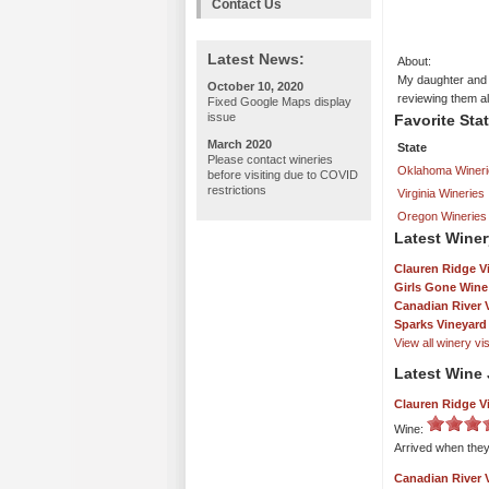
Contact Us
Latest News:
About:
My daughter and I
October 10, 2020
reviewing them a
Fixed Google Maps display
issue
Favorite Sta
March 2020
State
Please contact wineries
Oklahoma Wineri
before visiting due to COVID
restrictions
Virginia Wineries
Oregon Wineries
Latest Winer
Clauren Ridge V
Girls Gone Wine
Canadian River 
Sparks Vineyard
View all winery visi
Latest Wine 
Clauren Ridge V
Wine:
Arrived when they
Canadian River 