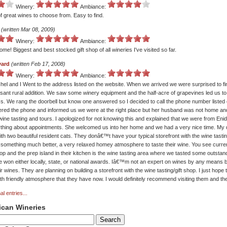
Winery:
Ambiance:
of great wines to choose from. Easy to find.
(written Mar 08, 2009)
Winery:
Ambiance:
me! Biggest and best stocked gift shop of all wineries I've visited so far.
yard
(written Feb 17, 2008)
Winery:
Ambiance:
el and I Went to the address listed on the website. When we arrived we were surprised to fi
asant rural addition. We saw some winery equipment and the half-acre of grapevines led us t
ess. We rang the doorbell but know one answered so I decided to call the phone number listed 
red the phone and informed us we were at the right place but her husband was not home an
wine tasting and tours. I apologized for not knowing this and explained that we were from Eni
thing about appointments. She welcomed us into her home and we had a very nice time. My
with two beautiful resident cats. They donâ€™t have your typical storefront with the wine tasting
 something much better, a very relaxed homey atmosphere to taste their wine. You see current
hop and the prep island in their kitchen is the wine tasting area where we tasted some outsta
ve won either locally, state, or national awards. Iâ€™m not an expert on wines by any means b
eir wines. They are planning on building a storefront with the wine tasting/gift shop. I just hope
h friendly atmosphere that they have now. I would definitely recommend visiting them and the
al entries...
ican Wineries