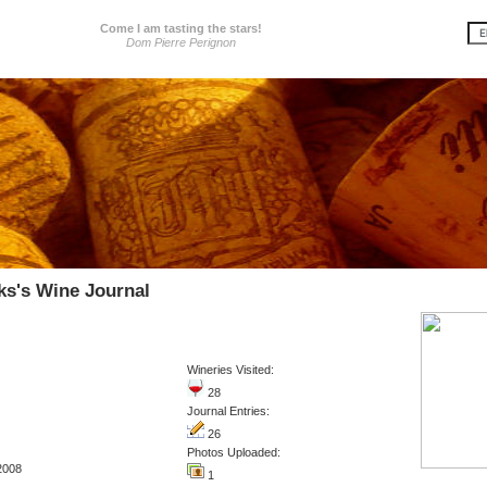
Come I am tasting the stars!
Dom Pierre Perignon
s's Wine Journal
Wineries Visited:
28
Journal Entries:
26
Photos Uploaded:
2008
1