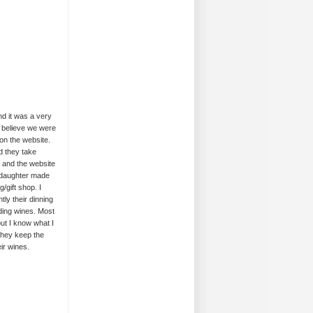
nd it was a very
o believe we were
on the website.
d they take
d and the website
 daughter made
/gift shop. I
ly their dinning
nding wines. Most
ut I know what I
 they keep the
ir wines.