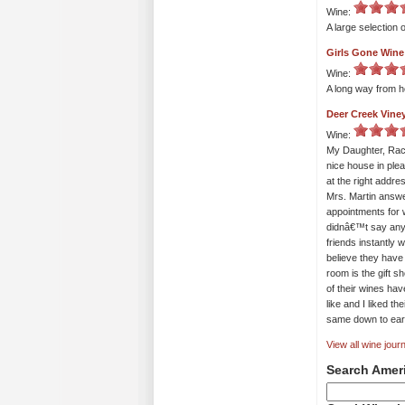
Wine:
A large selection 
Girls Gone Wine
Wine:
A long way from ho
Deer Creek Vine
Wine:
My Daughter, Rach
nice house in ple
at the right addr
Mrs. Martin answe
appointments for 
didnâ€™t say any
friends instantly 
believe they have
room is the gift s
of their wines ha
like and I liked th
same down to eart
View all wine journ
Search Amer