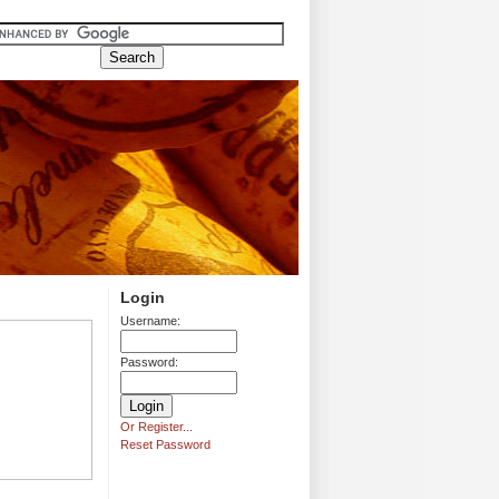
Login
Username:
Password:
Or Register...
Reset Password