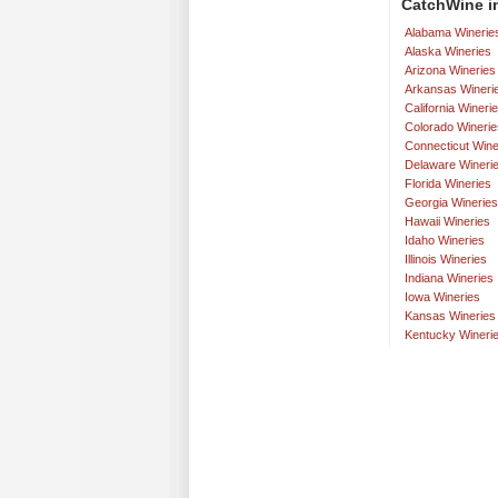
CatchWine in
Alabama Winerie
Alaska Wineries
Arizona Wineries
Arkansas Wineri
California Wineri
Colorado Winerie
Connecticut Wine
Delaware Wineri
Florida Wineries
Georgia Wineries
Hawaii Wineries
Idaho Wineries
Illinois Wineries
Indiana Wineries
Iowa Wineries
Kansas Wineries
Kentucky Wineri