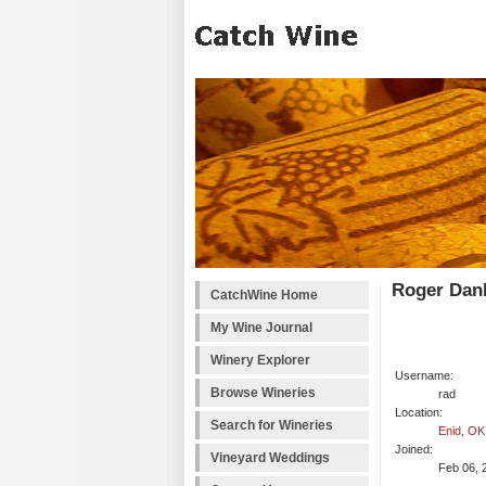
Roger Dank
CatchWine Home
My Wine Journal
Winery Explorer
Username:
Browse Wineries
rad
Location:
Search for Wineries
Enid, OK
Joined:
Vineyard Weddings
Feb 06, 