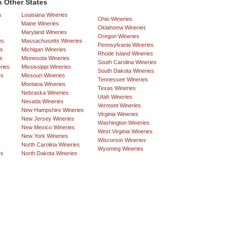
 Other States
s
Louisiana Wineries
Ohio Wineries
Maine Wineries
Oklahoma Wineries
Maryland Wineries
Oregon Wineries
es
Massachusetts Wineries
Pennsylvania Wineries
es
Michigan Wineries
Rhode Island Wineries
s
Minnesota Wineries
South Carolina Wineries
ries
Mississippi Wineries
South Dakota Wineries
es
Missouri Wineries
Tennessee Wineries
Montana Wineries
Texas Wineries
Nebraska Wineries
Utah Wineries
Nevada Wineries
Vermont Wineries
New Hampshire Wineries
Virginia Wineries
New Jersey Wineries
Washington Wineries
New Mexico Wineries
West Virginia Wineries
New York Wineries
Wisconsin Wineries
North Carolina Wineries
Wyoming Wineries
es
North Dakota Wineries