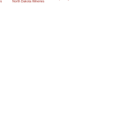
es
North Dakota Wineries