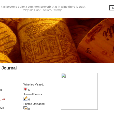
t has become quite a common proverb that in wine there is truth.
Pliny the Elder - Natural History
 Journal
Wineries Visited:
5
l9
Journal Entries:
, va
6
Photos Uploaded:
2008
0