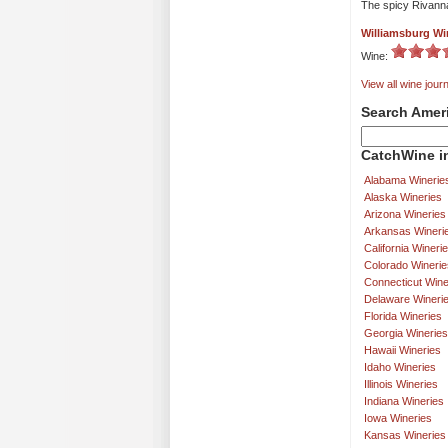
The spicy Rivanna
Williamsburg Wi
Wine:
View all wine journ
Search Amer
CatchWine in
Alabama Winerie
Alaska Wineries
Arizona Wineries
Arkansas Wineri
California Wineri
Colorado Winerie
Connecticut Wine
Delaware Wineri
Florida Wineries
Georgia Wineries
Hawaii Wineries
Idaho Wineries
Illinois Wineries
Indiana Wineries
Iowa Wineries
Kansas Wineries