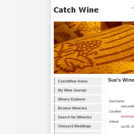
I
Sue's Wine
CatchWine Home
My Wine Journal
Winery Explorer
Username:
nascarbil
Browse Wineries
Location:
richmond
Search for Wineries
Joined:
Vineyard Weddings
Jul 05, 