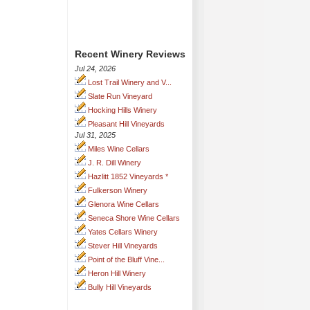
Recent Winery Reviews
Jul 24, 2026
Lost Trail Winery and V...
Slate Run Vineyard
Hocking Hills Winery
Pleasant Hill Vineyards
Jul 31, 2025
Miles Wine Cellars
J. R. Dill Winery
Hazlitt 1852 Vineyards *
Fulkerson Winery
Glenora Wine Cellars
Seneca Shore Wine Cellars
Yates Cellars Winery
Stever Hill Vineyards
Point of the Bluff Vine...
Heron Hill Winery
Bully Hill Vineyards