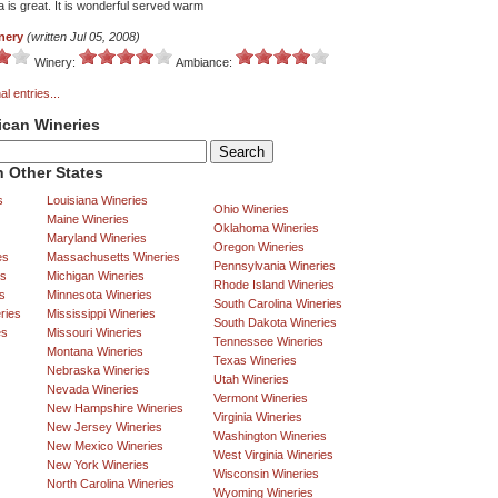
 is great. It is wonderful served warm
nery
(written Jul 05, 2008)
Winery:
Ambiance:
al entries...
ican Wineries
 Other States
s
Louisiana Wineries
Ohio Wineries
Maine Wineries
Oklahoma Wineries
Maryland Wineries
Oregon Wineries
es
Massachusetts Wineries
Pennsylvania Wineries
es
Michigan Wineries
Rhode Island Wineries
s
Minnesota Wineries
South Carolina Wineries
ries
Mississippi Wineries
South Dakota Wineries
es
Missouri Wineries
Tennessee Wineries
Montana Wineries
Texas Wineries
Nebraska Wineries
Utah Wineries
Nevada Wineries
Vermont Wineries
New Hampshire Wineries
Virginia Wineries
New Jersey Wineries
Washington Wineries
New Mexico Wineries
West Virginia Wineries
New York Wineries
Wisconsin Wineries
North Carolina Wineries
Wyoming Wineries