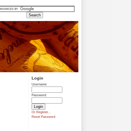
Login
Username:
Password:
Or Register...
Reset Password