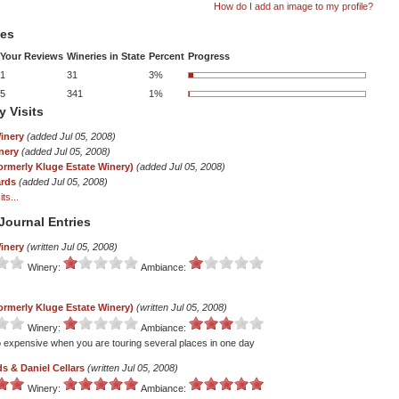
How do I add an image to my profile?
tes
Your Reviews
Wineries in State
Percent
Progress
1
31
3%
5
341
1%
y Visits
inery
(added Jul 05, 2008)
nery
(added Jul 05, 2008)
ormerly Kluge Estate Winery)
(added Jul 05, 2008)
ards
(added Jul 05, 2008)
ts...
Journal Entries
inery
(written Jul 05, 2008)
Winery:
Ambiance:
ormerly Kluge Estate Winery)
(written Jul 05, 2008)
Winery:
Ambiance:
o expensive when you are touring several places in one day
s & Daniel Cellars
(written Jul 05, 2008)
Winery:
Ambiance: