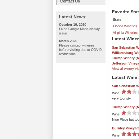
Contact Us
Favorite Sta
Latest News:
State
October 10, 2020
Florida Wineries
Fixed Google Maps display
Virginia Wineries
issue
Latest Winer
March 2020
Please contact wineries
San Sebastian W
before visiting due to COVID
Williamsburg Wi
restrictions
Trump Winery (f
Jefferson Viney
View all winery visi
Latest Wine 
San Sebastian W
Wine:
very touristy
Trump Winery (f
Wine:
Nice Place but to
Burnley Vineyard
Wine: