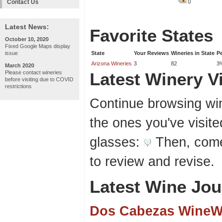
Contact Us
0
Latest News:
Favorite States
October 10, 2020
Fixed Google Maps display
issue
State
Your Reviews
Wineries in State
P
Arizona Wineries
3
82
3
March 2020
Please contact wineries
Latest Winery Vi
before visiting due to COVID
restrictions
Continue browsing win
the ones you've visite
glasses:
Then, come
to review and revise.
Latest Wine Jou
Dos Cabezas WineW