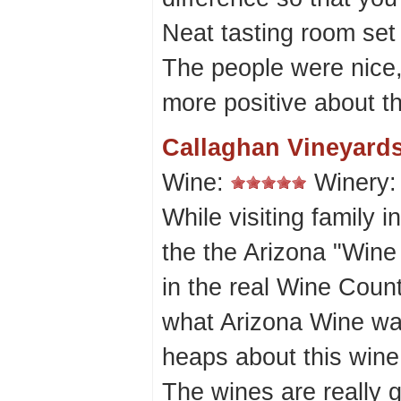
Neat tasting room set 
The people were nice,
more positive about th
Callaghan Vineyard
Wine:
Winery
While visiting family 
the the Arizona "Wine C
in the real Wine Coun
what Arizona Wine wa
heaps about this wine
The wines are really g