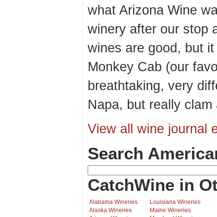
what Arizona Wine wa
winery after our stop a
wines are good, but it 
Monkey Cab (our favor
breathtaking, very dif
Napa, but really clam
View all wine journal e
Search America
CatchWine in Ot
Alabama Wineries
Louisiana Wineries
Alaska Wineries
Maine Wineries