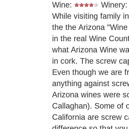
Wine:
Winery
While visiting family 
the the Arizona "Wine C
in the real Wine Coun
what Arizona Wine wa
in cork. The screw ca
Even though we are f
anything against scre
Arizona wines were s
Callaghan). Some of o
California are screw c
difference so that you