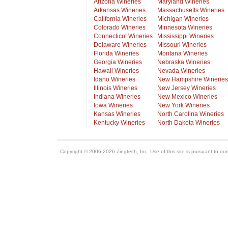
Arizona Wineries
Maryland Wineries
Arkansas Wineries
Massachusetts Wineries
California Wineries
Michigan Wineries
Colorado Wineries
Minnesota Wineries
Connecticut Wineries
Mississippi Wineries
Delaware Wineries
Missouri Wineries
Florida Wineries
Montana Wineries
Georgia Wineries
Nebraska Wineries
Hawaii Wineries
Nevada Wineries
Idaho Wineries
New Hampshire Wineries
Illinois Wineries
New Jersey Wineries
Indiana Wineries
New Mexico Wineries
Iowa Wineries
New York Wineries
Kansas Wineries
North Carolina Wineries
Kentucky Wineries
North Dakota Wineries
Copyright © 2006-2026 Zingtech, Inc. Use of this site is pursuant to ou