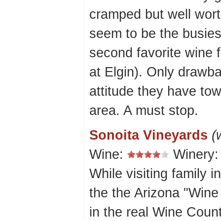
cramped but well wort
seem to be the busies
second favorite wine f
at Elgin). Only drawba
attitude they have tow
area. A must stop.
Sonoita Vineyards
(
Wine:
Winery
While visiting family 
the the Arizona "Wine C
in the real Wine Coun