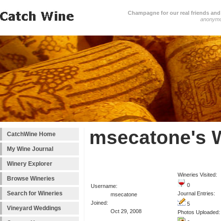
Champagne for our real friends and 
anonym
msecatone's 
CatchWine Home
My Wine Journal
Winery Explorer
Wineries Visited:
Browse Wineries
0
Username:
Search for Wineries
Journal Entries:
msecatone
Joined:
5
Vineyard Weddings
Oct 29, 2008
Photos Uploaded: