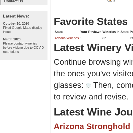
Contact Us
0
Latest News:
Favorite States
October 10, 2020
Fixed Google Maps display
issue
State
Your Reviews
Wineries in State
P
Arizona Wineries
1
82
1
March 2020
Please contact wineries
Latest Winery Vi
before visiting due to COVID
restrictions
Continue browsing win
the ones you've visite
glasses:
Then, come
to review and revise.
Latest Wine Jou
Arizona Stronghold