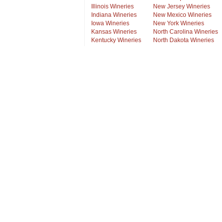
Illinois Wineries
New Jersey Wineries
Indiana Wineries
New Mexico Wineries
Iowa Wineries
New York Wineries
Kansas Wineries
North Carolina Wineries
Kentucky Wineries
North Dakota Wineries