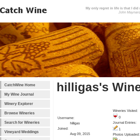
My only regret in life is that I 
John Maynar
hilligas's Win
CatchWine Home
My Wine Journal
Winery Explorer
Wineries Visited:
Browse Wineries
0
Username:
Search for Wineries
Journal Entries:
hilligas
Joined:
1
Vineyard Weddings
Aug 09, 2015
Photos Uploaded: