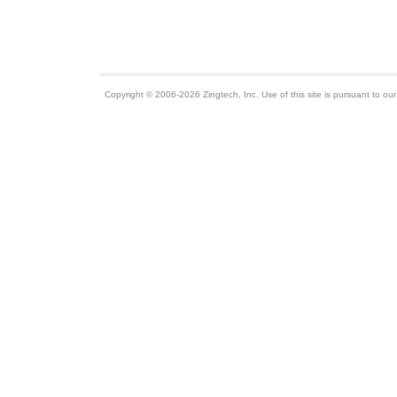
Copyright © 2006-2026 Zingtech, Inc. Use of this site is pursuant to ou