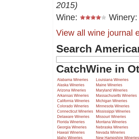
2015)
Wine:
Winery
View all wine journal e
Search America
CatchWine in Ot
Alabama Wineries
Louisiana Wineries
Alaska Wineries
Maine Wineries
Arizona Wineries
Maryland Wineries
Arkansas Wineries
Massachusetts Wineries
California Wineries
Michigan Wineries
Colorado Wineries
Minnesota Wineries
Connecticut Wineries
Mississippi Wineries
Delaware Wineries
Missouri Wineries
Florida Wineries
Montana Wineries
Georgia Wineries
Nebraska Wineries
Hawaii Wineries
Nevada Wineries
Idaho Wineries
New Hampshire Wineries