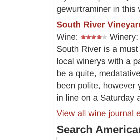
gewurtraminer in this 
South River Vineyar
Wine:
Winery
South River is a must 
local winerys with a p
be a quite, medatativ
been polite, however
in line on a Saturday 
View all wine journal e
Search America