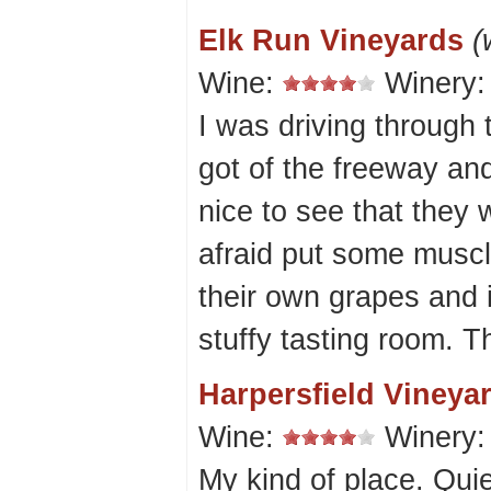
Elk Run Vineyards
(
Wine:
Winery
I was driving through
got of the freeway and
nice to see that they
afraid put some muscl
their own grapes and 
stuffy tasting room. 
Harpersfield Vineya
Wine:
Winery
My kind of place. Qui