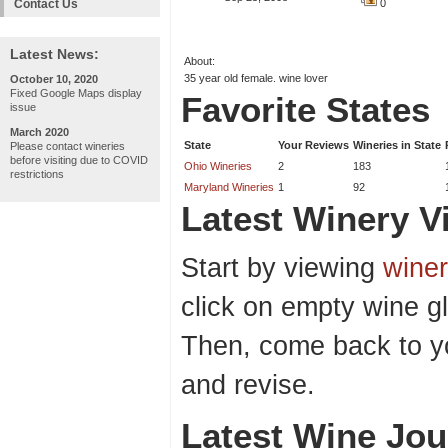
Contact Us
0
Latest News:
About:
35 year old female. wine lover
October 10, 2020
Fixed Google Maps display
Favorite States
issue
March 2020
State
Your Reviews
Wineries in State
Please contact wineries
before visiting due to COVID
Ohio Wineries
2
183
restrictions
Maryland Wineries
1
92
Latest Winery Vi
Start by viewing
winer
click on empty wine gl
Then, come back to y
and revise.
Latest Wine Jou