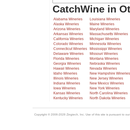
CatchWine in Ot
Alabama Wineries
Louisiana Wineries
Alaska Wineries
Maine Wineries
Arizona Wineries
Maryland Wineries
Arkansas Wineries
Massachusetts Wineries
California Wineries
Michigan Wineries
Colorado Wineries
Minnesota Wineries
Connecticut Wineries
Mississippi Wineries
Delaware Wineries
Missouri Wineries
Florida Wineries
Montana Wineries
Georgia Wineries
Nebraska Wineries
Hawaii Wineries
Nevada Wineries
Idaho Wineries
New Hampshire Wineries
Illinois Wineries
New Jersey Wineries
Indiana Wineries
New Mexico Wineries
Iowa Wineries
New York Wineries
Kansas Wineries
North Carolina Wineries
Kentucky Wineries
North Dakota Wineries
Copyright © 2006-2026 Zingtech, Inc. Use of this site is pursuant to ou