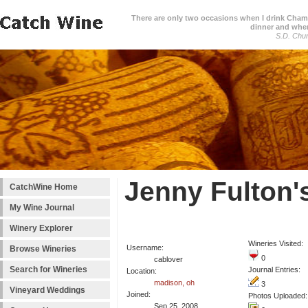
There are only two occasions when I drink Cham
dinner and when
S.D. Chur
Jenny Fulton'
CatchWine Home
My Wine Journal
Winery Explorer
Wineries Visited:
Username:
Browse Wineries
0
cablover
Search for Wineries
Journal Entries:
Location:
madison, oh
3
Vineyard Weddings
Joined:
Photos Uploaded:
Sep 25, 2008