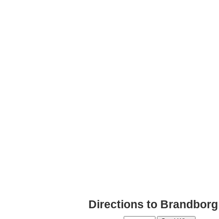
Directions to Brandborg