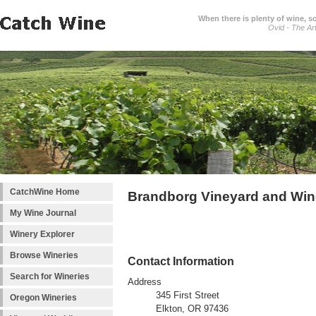
When there is plenty of wine, s
Ovid - The Ar
CatchWine Home
Brandborg Vineyard and Win
My Wine Journal
Winery Explorer
Browse Wineries
Contact Information
Search for Wineries
Address
345 First Street
Oregon Wineries
Elkton, OR 97436