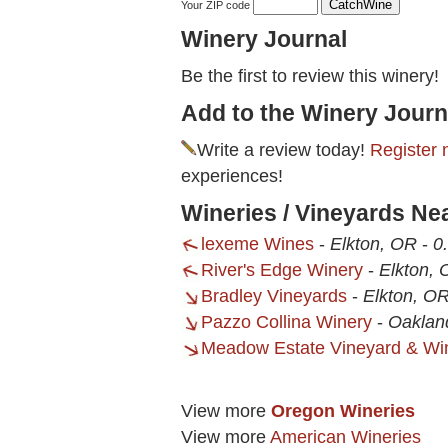
Your ZIP code
Winery Journal
Be the first to review this winery!
Add to the Winery Journ
Write a review today!
Register 
experiences!
Wineries / Vineyards N
lexeme Wines
-
Elkton, OR
-
0
River's Edge Winery
-
Elkton,
Bradley Vineyards
-
Elkton, O
Pazzo Collina Winery
-
Oaklan
Meadow Estate Vineyard & Win
View more
Oregon Wineries
View more
American Wineries