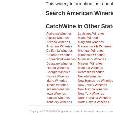
This winery information last upda
Search American Wineri
CatchWine in Other Stat
Alabama Wineries
Louisiana Wineries
Alaska Wineries
Maine Wineries
Arizona Wineries
Maryland Wineries
Arkansas Wineries
Massachusetts Wineries
California Wineries
Michigan Wineries
Colorado Wineries
Minnesota Wineries
Connecticut Wineries
Mississippi Wineries
Delaware Wineries
Missouri Wineries
Florida Wineries
Montana Wineries
Georgia Wineries
Nebraska Wineries
Hawaii Wineries
Nevada Wineries
Idaho Wineries
New Hampshire Wineries
Illinois Wineries
New Jersey Wineries
Indiana Wineries
New Mexico Wineries
Iowa Wineries
New York Wineries
Kansas Wineries
North Carolina Wineries
Kentucky Wineries
North Dakota Wineries
Copyright © 2006-2026 Zingtech, Inc. Use of this site is pursuant to ou