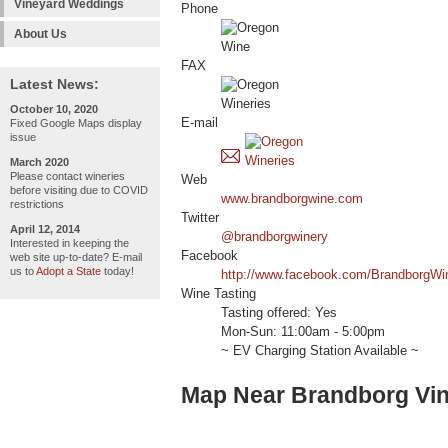
Vineyard Weddings
Phone
About Us
FAX
Latest News:
October 10, 2020
E-mail
Fixed Google Maps display
issue
March 2020
Please contact wineries
Web
before visiting due to COVID
www.brandborgwine.com
restrictions
Twitter
April 12, 2014
@brandborgwinery
Interested in keeping the
Facebook
web site up-to-date? E-mail
us to
Adopt a State
today!
http://www.facebook.com/BrandborgWi
Wine Tasting
Tasting offered: Yes
Mon-Sun: 11:00am - 5:00pm
~ EV Charging Station Available ~
Map Near Brandborg Vin