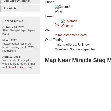
Vineyard Weddings
Phone
About Us
E-mail
Latest News:
October 10, 2020
Web
Fixed Google Maps display
issue
miraclestagmead.com/
Wine Tasting
March 2020
Please contact wineries
Tasting offered: Unknown
before visiting due to COVID
Mon-Sun: No hours specified
restrictions
April 12, 2014
Map Near Miracle Stag 
Interested in keeping the
web site up-to-date? E-mail
us to
Adopt a State
today!