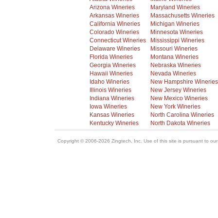
Arizona Wineries
Maryland Wineries
Arkansas Wineries
Massachusetts Wineries
California Wineries
Michigan Wineries
Colorado Wineries
Minnesota Wineries
Connecticut Wineries
Mississippi Wineries
Delaware Wineries
Missouri Wineries
Florida Wineries
Montana Wineries
Georgia Wineries
Nebraska Wineries
Hawaii Wineries
Nevada Wineries
Idaho Wineries
New Hampshire Wineries
Illinois Wineries
New Jersey Wineries
Indiana Wineries
New Mexico Wineries
Iowa Wineries
New York Wineries
Kansas Wineries
North Carolina Wineries
Kentucky Wineries
North Dakota Wineries
Copyright © 2006-2026 Zingtech, Inc. Use of this site is pursuant to ou