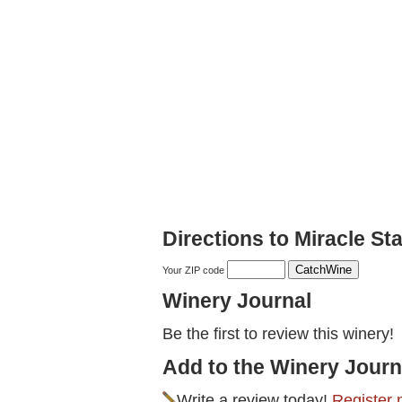
Directions to Miracle S
Your ZIP code
Winery Journal
Be the first to review this winery!
Add to the Winery Journ
Write a review today!
Register 