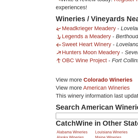
experiences!
Wineries / Vineyards Ne
Meadkrieger Meadery
-
Lovela
Legends a Meadery
-
Berthoud
Sweet Heart Winery
-
Loveland
Hunters Moon Meadery
-
Seve
OBC Wine Project
-
Fort Colli
View more
Colorado Wineries
View more
American Wineries
This winery information last upd
Search American Wineri
CatchWine in Other Stat
Alabama Wineries
Louisiana Wineries
Alaska Wineries
Maine Wineries