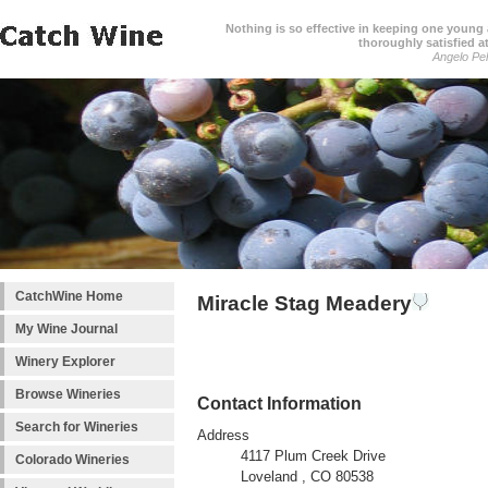
Nothing is so effective in keeping one young a
thoroughly satisfied at
Angelo Pell
CatchWine Home
Miracle Stag Meadery
My Wine Journal
Winery Explorer
Browse Wineries
Contact Information
Search for Wineries
Address
4117 Plum Creek Drive
Colorado Wineries
Loveland , CO 80538