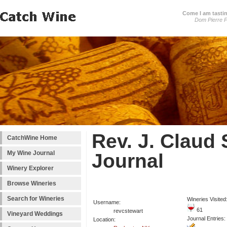
Come I am tastin
Dom Pierre P
Rev. J. Claud 
CatchWine Home
My Wine Journal
Journal
Winery Explorer
Browse Wineries
Search for Wineries
Wineries Visited
Username:
61
revcstewart
Vineyard Weddings
Journal Entries:
Location: