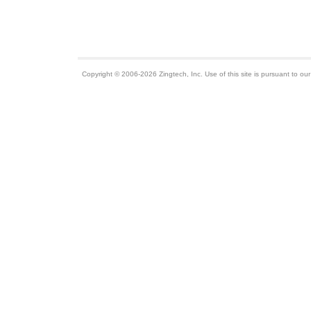
Copyright © 2006-2026 Zingtech, Inc. Use of this site is pursuant to ou