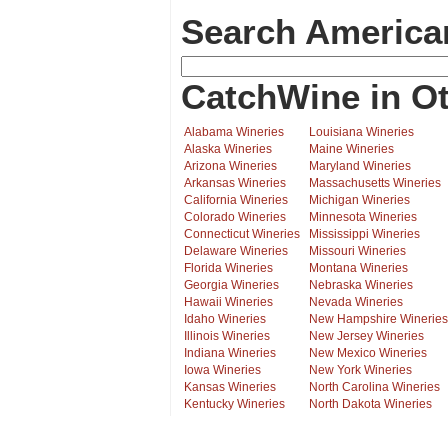
Search America
CatchWine in Ot
Alabama Wineries
Louisiana Wineries
Alaska Wineries
Maine Wineries
Arizona Wineries
Maryland Wineries
Arkansas Wineries
Massachusetts Wineries
California Wineries
Michigan Wineries
Colorado Wineries
Minnesota Wineries
Connecticut Wineries
Mississippi Wineries
Delaware Wineries
Missouri Wineries
Florida Wineries
Montana Wineries
Georgia Wineries
Nebraska Wineries
Hawaii Wineries
Nevada Wineries
Idaho Wineries
New Hampshire Wineries
Illinois Wineries
New Jersey Wineries
Indiana Wineries
New Mexico Wineries
Iowa Wineries
New York Wineries
Kansas Wineries
North Carolina Wineries
Kentucky Wineries
North Dakota Wineries