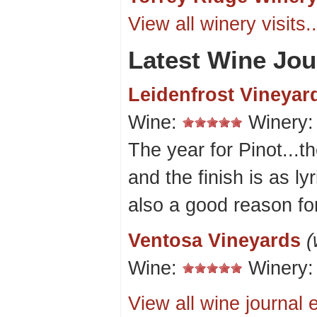
View all winery visits..
Latest Wine Jou
Leidenfrost Vineyar
Wine:
Winery
The year for Pinot...th
and the finish is as ly
also a good reason for
Ventosa Vineyards
(
Wine:
Winery
View all wine journal e