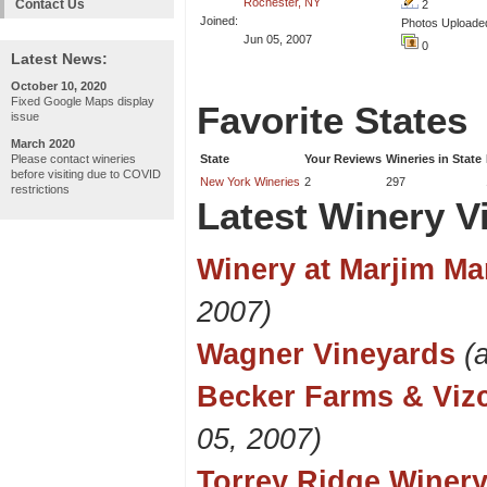
Rochester, NY
Contact Us
2
Joined:
Photos Uploade
Jun 05, 2007
0
Latest News:
October 10, 2020
Fixed Google Maps display
Favorite States
issue
March 2020
Please contact wineries
State
Your Reviews
Wineries in State
before visiting due to COVID
New York Wineries
2
297
restrictions
Latest Winery Vi
Winery at Marjim Ma
2007)
Wagner Vineyards
(
Becker Farms & Vizc
05, 2007)
Torrey Ridge Winer