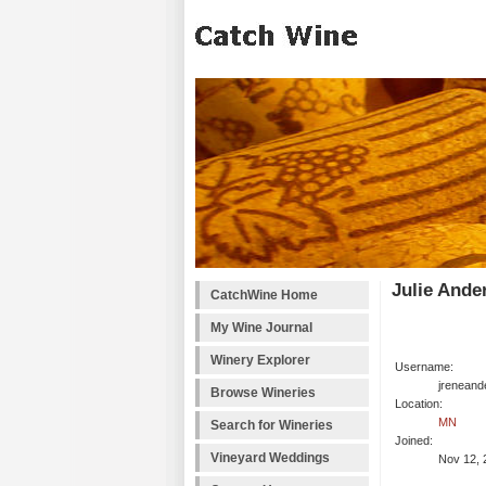
Julie Ande
CatchWine Home
My Wine Journal
Winery Explorer
Username:
jreneand
Browse Wineries
Location:
MN
Search for Wineries
Joined:
Vineyard Weddings
Nov 12, 