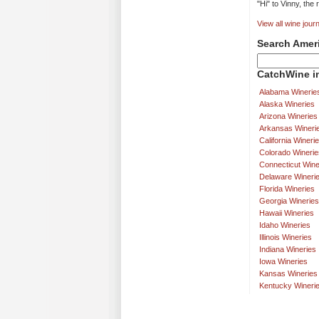
"Hi" to Vinny, the
View all wine journ
Search Amer
CatchWine in
Alabama Winerie
Alaska Wineries
Arizona Wineries
Arkansas Wineri
California Wineri
Colorado Winerie
Connecticut Wine
Delaware Wineri
Florida Wineries
Georgia Wineries
Hawaii Wineries
Idaho Wineries
Illinois Wineries
Indiana Wineries
Iowa Wineries
Kansas Wineries
Kentucky Wineri