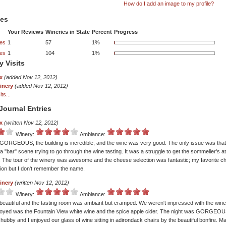
How do I add an image to my profile?
tes
Your Reviews
Wineries in State
Percent
Progress
ies
1
57
1%
ies
1
104
1%
y Visits
x
(added Nov 12, 2012)
inery
(added Nov 12, 2012)
ts...
Journal Entries
x
(written Nov 12, 2012)
Winery:
Ambiance:
GORGEOUS, the building is incredible, and the wine was very good. The only issue was that
ke a "bar" scene trying to go through the wine tasting. It was a struggle to get the sommelier's 
 The tour of the winery was awesome and the cheese selection was fantastic; my favorite 
tion but I don't remember the name.
inery
(written Nov 12, 2012)
Winery:
Ambiance:
beautiful and the tasting room was ambiant but cramped. We weren't impressed with the wine; 
oyed was the Fountain View white wine and the spice apple cider. The night was GORGEOU
hubby and I enjoyed our glass of wine sitting in adirondack chairs by the beautiful bonfire. 