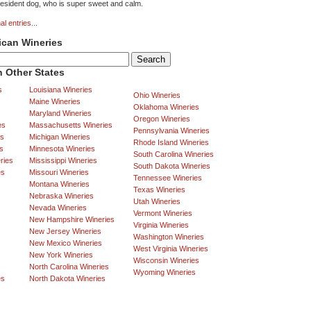
 resident dog, who is super sweet and calm.
al entries...
ican Wineries
 Other States
s
Louisiana Wineries
Ohio Wineries
Maine Wineries
Oklahoma Wineries
Maryland Wineries
Oregon Wineries
es
Massachusetts Wineries
Pennsylvania Wineries
es
Michigan Wineries
Rhode Island Wineries
s
Minnesota Wineries
South Carolina Wineries
ries
Mississippi Wineries
South Dakota Wineries
es
Missouri Wineries
Tennessee Wineries
Montana Wineries
Texas Wineries
Nebraska Wineries
Utah Wineries
Nevada Wineries
Vermont Wineries
New Hampshire Wineries
Virginia Wineries
New Jersey Wineries
Washington Wineries
New Mexico Wineries
West Virginia Wineries
New York Wineries
Wisconsin Wineries
North Carolina Wineries
Wyoming Wineries
es
North Dakota Wineries