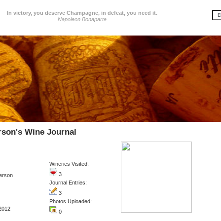
In victory, you deserve Champagne, in defeat, you need it.
Napoleon Bonaparte
rson's Wine Journal
Wineries Visited:
3
erson
Journal Entries:
3
Photos Uploaded:
2012
0