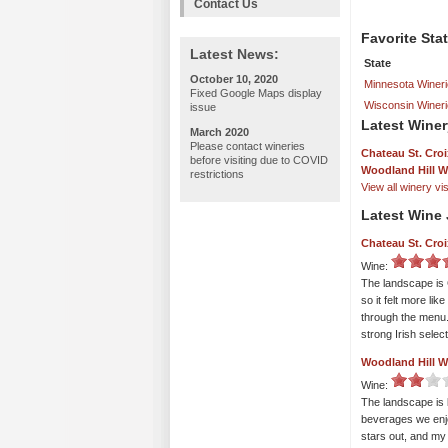
Contact Us
Favorite Sta
Latest News:
State
October 10, 2020
Minnesota Winer
Fixed Google Maps display
Wisconsin Winer
issue
Latest Winer
March 2020
Please contact wineries
Chateau St. Croi
before visiting due to COVID
Woodland Hill W
restrictions
View all winery visi
Latest Wine 
Chateau St. Croi
Wine:
The landscape is 
so it felt more li
through the menu.
strong Irish selec
Woodland Hill W
Wine:
The landscape is 
beverages we enj
stars out, and my 