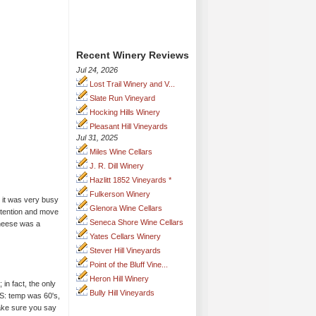
Recent Winery Reviews
Jul 24, 2026
Lost Trail Winery and V...
Slate Run Vineyard
Hocking Hills Winery
Pleasant Hill Vineyards
Jul 31, 2025
Miles Wine Cellars
J. R. Dill Winery
Hazlitt 1852 Vineyards *
Fulkerson Winery
 it was very busy
Glenora Wine Cellars
attention and move
Seneca Shore Wine Cellars
cheese was a
Yates Cellars Winery
Stever Hill Vineyards
Point of the Bluff Vine...
Heron Hill Winery
in fact, the only
Bully Hill Vineyards
S: temp was 60's,
Make sure you say