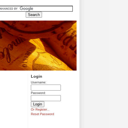
Login
Username:
Password:
Or Register...
Reset Password