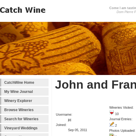
Come I am tastin
Dom Pierre P
John and Fran
CatchWine Home
My Wine Journal
Winery Explorer
Wineries Visited:
Browse Wineries
10
Username:
Search for Wineries
Journal Entries:
jpj
Joined:
2
Vineyard Weddings
Sep 05, 2011
Photos Uploaded: