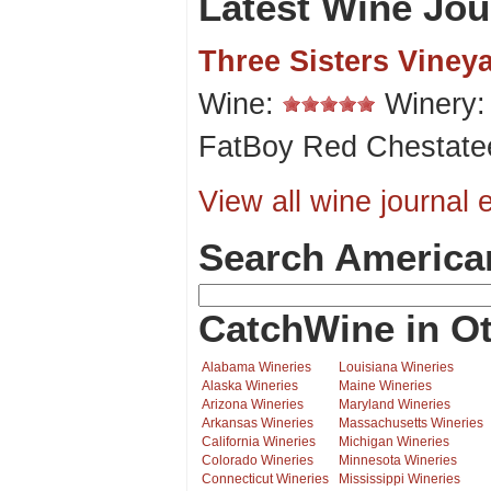
Latest Wine Jou
Three Sisters Viney
Wine:
Winery
FatBoy Red Chestate
View all wine journal e
Search America
CatchWine in Ot
Alabama Wineries
Louisiana Wineries
Alaska Wineries
Maine Wineries
Arizona Wineries
Maryland Wineries
Arkansas Wineries
Massachusetts Wineries
California Wineries
Michigan Wineries
Colorado Wineries
Minnesota Wineries
Connecticut Wineries
Mississippi Wineries