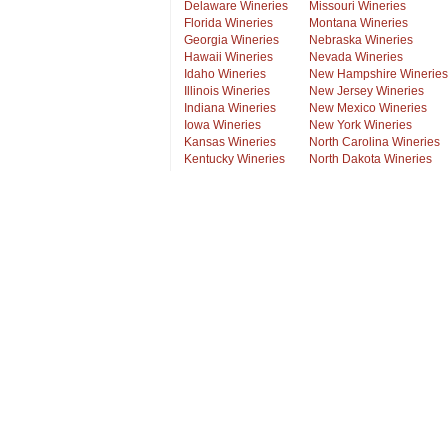
Delaware Wineries
Missouri Wineries
Florida Wineries
Montana Wineries
Georgia Wineries
Nebraska Wineries
Hawaii Wineries
Nevada Wineries
Idaho Wineries
New Hampshire Wineries
Illinois Wineries
New Jersey Wineries
Indiana Wineries
New Mexico Wineries
Iowa Wineries
New York Wineries
Kansas Wineries
North Carolina Wineries
Kentucky Wineries
North Dakota Wineries