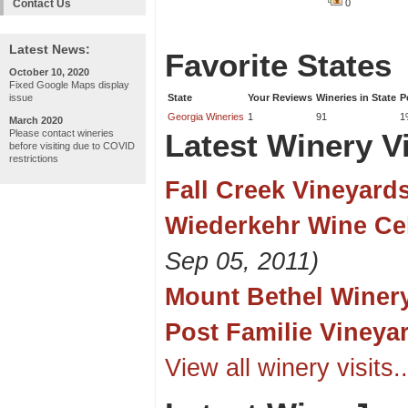
Contact Us
0
Latest News:
Favorite States
October 10, 2020
Fixed Google Maps display
issue
State
Your Reviews
Wineries in State
P
Georgia Wineries
1
91
1
March 2020
Please contact wineries
Latest Winery Vi
before visiting due to COVID
restrictions
Fall Creek Vineyard
Wiederkehr Wine Cel
Sep 05, 2011)
Mount Bethel Winer
Post Familie Vineya
View all winery visits..