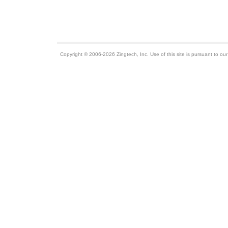
Copyright © 2006-2026 Zingtech, Inc. Use of this site is pursuant to ou