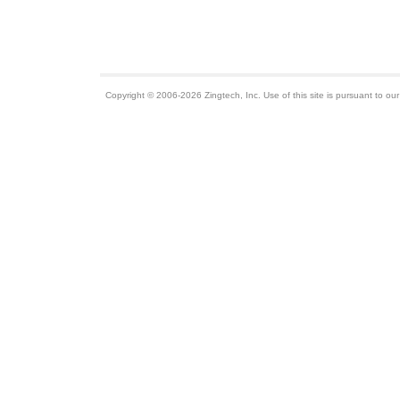
Copyright © 2006-2026 Zingtech, Inc. Use of this site is pursuant to ou