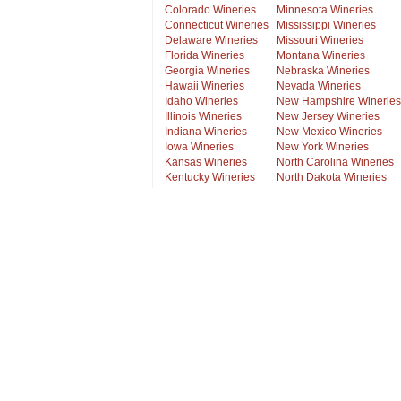
Colorado Wineries
Minnesota Wineries
Connecticut Wineries
Mississippi Wineries
Delaware Wineries
Missouri Wineries
Florida Wineries
Montana Wineries
Georgia Wineries
Nebraska Wineries
Hawaii Wineries
Nevada Wineries
Idaho Wineries
New Hampshire Wineries
Illinois Wineries
New Jersey Wineries
Indiana Wineries
New Mexico Wineries
Iowa Wineries
New York Wineries
Kansas Wineries
North Carolina Wineries
Kentucky Wineries
North Dakota Wineries