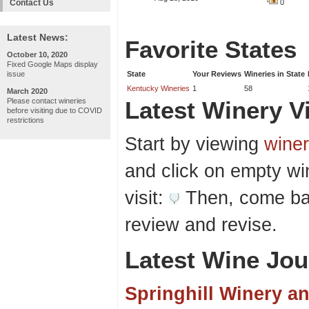
Contact Us
0
Latest News:
Favorite States
October 10, 2020
Fixed Google Maps display
issue
State
Your Reviews
Wineries in State
Kentucky Wineries
1
58
March 2020
Please contact wineries
Latest Winery Vi
before visiting due to COVID
restrictions
Start by viewing
winer
and click on empty wi
visit:
Then, come bac
review and revise.
Latest Wine Jou
Springhill Winery a