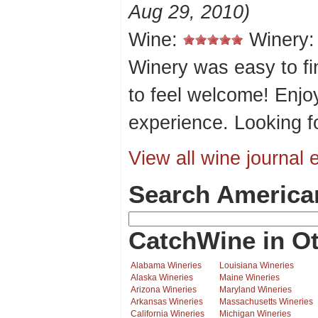
Aug 29, 2010)
Wine:
Winery
Winery was easy to fi
to feel welcome! Enjo
experience. Looking f
View all wine journal e
Search America
CatchWine in Ot
Alabama Wineries
Louisiana Wineries
Alaska Wineries
Maine Wineries
Arizona Wineries
Maryland Wineries
Arkansas Wineries
Massachusetts Wineries
California Wineries
Michigan Wineries