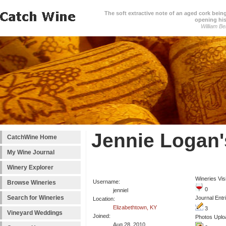
The soft extractive note of an aged cork bei
opening his
William Be
Jennie Logan'
CatchWine Home
My Wine Journal
Winery Explorer
Wineries Vis
Username:
Browse Wineries
0
jenniel
Search for Wineries
Journal Entr
Location:
Elizabethtown, KY
3
Vineyard Weddings
Joined:
Photos Uplo
Aug 28, 2010