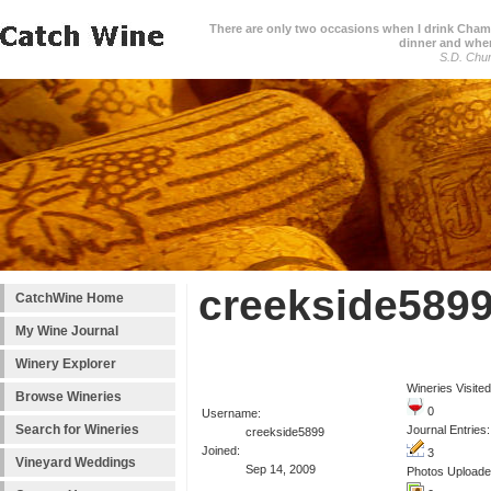
There are only two occasions when I drink Cham
dinner and when
S.D. Chur
creekside5899
CatchWine Home
My Wine Journal
Winery Explorer
Wineries Visited
Browse Wineries
0
Username:
Search for Wineries
Journal Entries:
creekside5899
Joined:
3
Vineyard Weddings
Sep 14, 2009
Photos Uploade