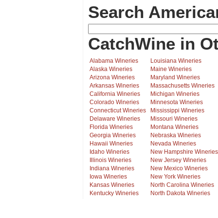
Search America
CatchWine in Ot
Alabama Wineries
Louisiana Wineries
Alaska Wineries
Maine Wineries
Arizona Wineries
Maryland Wineries
Arkansas Wineries
Massachusetts Wineries
California Wineries
Michigan Wineries
Colorado Wineries
Minnesota Wineries
Connecticut Wineries
Mississippi Wineries
Delaware Wineries
Missouri Wineries
Florida Wineries
Montana Wineries
Georgia Wineries
Nebraska Wineries
Hawaii Wineries
Nevada Wineries
Idaho Wineries
New Hampshire Wineries
Illinois Wineries
New Jersey Wineries
Indiana Wineries
New Mexico Wineries
Iowa Wineries
New York Wineries
Kansas Wineries
North Carolina Wineries
Kentucky Wineries
North Dakota Wineries