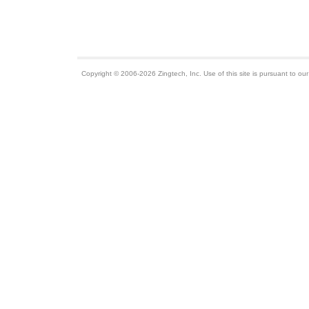
Copyright © 2006-2026 Zingtech, Inc. Use of this site is pursuant to ou