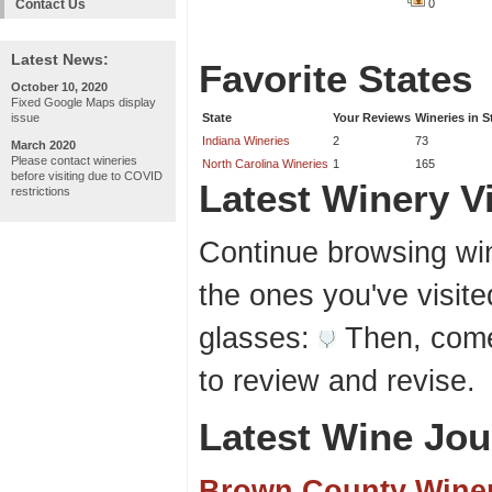
Contact Us
0
Latest News:
Favorite States
October 10, 2020
Fixed Google Maps display
issue
State
Your Reviews
Wineries in S
Indiana Wineries
2
73
March 2020
Please contact wineries
North Carolina Wineries
1
165
before visiting due to COVID
Latest Winery Vi
restrictions
Continue browsing win
the ones you've visite
glasses:
Then, come
to review and revise.
Latest Wine Jou
Brown County Wine