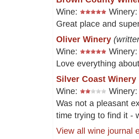
Wine:
Winery
Great place and super
Oliver Winery
(writt
Wine:
Winery
Love everything about
Silver Coast Winery
Wine:
Winery
Was not a pleasant ex
time trying to find it - 
View all wine journal e