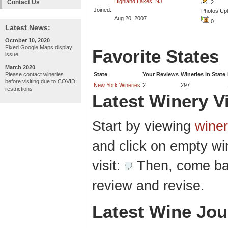
Highland Lakes, NJ
Contact Us
2
Joined:
Photos Up
Aug 20, 2007
0
Latest News:
October 10, 2020
Fixed Google Maps display
Favorite States
issue
March 2020
Please contact wineries
State
Your Reviews
Wineries in State
before visiting due to COVID
New York Wineries
2
297
restrictions
Latest Winery Vi
Start by viewing
winer
and click on empty wi
visit:
Then, come bac
review and revise.
Latest Wine Jou