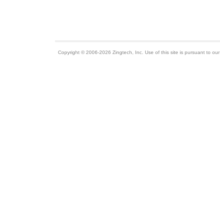
Copyright © 2006-2026 Zingtech, Inc. Use of this site is pursuant to ou