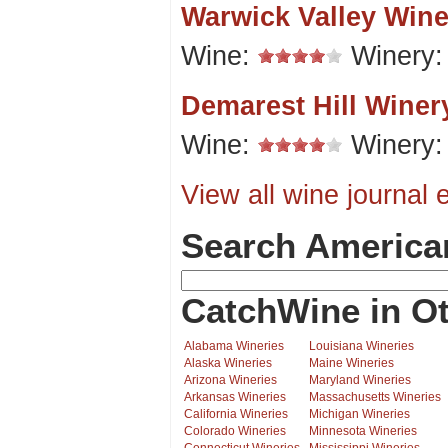
Warwick Valley Wine
Wine:
Winery
Demarest Hill Winer
Wine:
Winery
View all wine journal e
Search America
CatchWine in Ot
Alabama Wineries
Louisiana Wineries
Alaska Wineries
Maine Wineries
Arizona Wineries
Maryland Wineries
Arkansas Wineries
Massachusetts Wineries
California Wineries
Michigan Wineries
Colorado Wineries
Minnesota Wineries