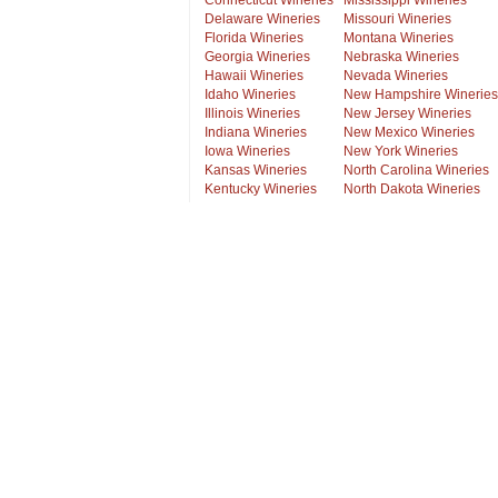
Connecticut Wineries
Mississippi Wineries
Delaware Wineries
Missouri Wineries
Florida Wineries
Montana Wineries
Georgia Wineries
Nebraska Wineries
Hawaii Wineries
Nevada Wineries
Idaho Wineries
New Hampshire Wineries
Illinois Wineries
New Jersey Wineries
Indiana Wineries
New Mexico Wineries
Iowa Wineries
New York Wineries
Kansas Wineries
North Carolina Wineries
Kentucky Wineries
North Dakota Wineries