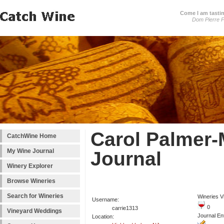
Come I am tastin
Dom Pierre P
Carol Palmer-
CatchWine Home
My Wine Journal
Journal
Winery Explorer
Browse Wineries
Search for Wineries
Wineries Vi
Username:
0
carrie1313
Vineyard Weddings
Journal Ent
Location: