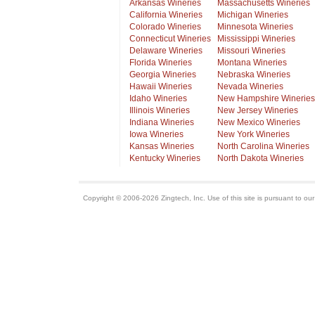
Arkansas Wineries
Massachusetts Wineries
California Wineries
Michigan Wineries
Colorado Wineries
Minnesota Wineries
Connecticut Wineries
Mississippi Wineries
Delaware Wineries
Missouri Wineries
Florida Wineries
Montana Wineries
Georgia Wineries
Nebraska Wineries
Hawaii Wineries
Nevada Wineries
Idaho Wineries
New Hampshire Wineries
Illinois Wineries
New Jersey Wineries
Indiana Wineries
New Mexico Wineries
Iowa Wineries
New York Wineries
Kansas Wineries
North Carolina Wineries
Kentucky Wineries
North Dakota Wineries
Copyright © 2006-2026 Zingtech, Inc. Use of this site is pursuant to ou