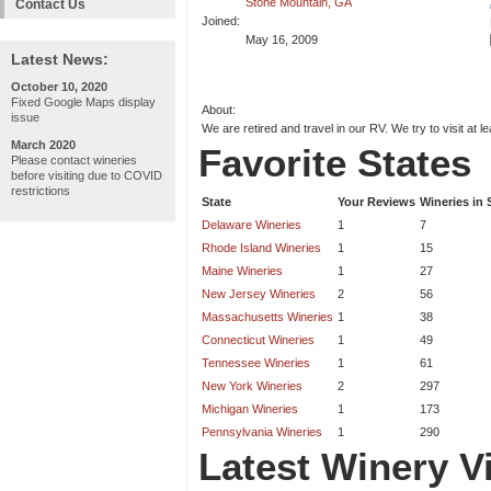
Stone Mountain, GA
Contact Us
Joined:
May 16, 2009
Latest News:
October 10, 2020
Fixed Google Maps display
About:
issue
We are retired and travel in our RV. We try to visit at l
March 2020
Favorite States
Please contact wineries
before visiting due to COVID
restrictions
State
Your Reviews
Wineries in 
Delaware Wineries
1
7
Rhode Island Wineries
1
15
Maine Wineries
1
27
New Jersey Wineries
2
56
Massachusetts Wineries
1
38
Connecticut Wineries
1
49
Tennessee Wineries
1
61
New York Wineries
2
297
Michigan Wineries
1
173
Pennsylvania Wineries
1
290
Latest Winery Vi