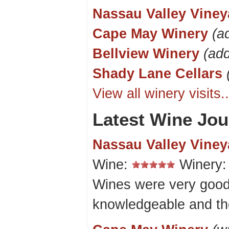
Nassau Valley Viney
Cape May Winery
(a
Bellview Winery
(ad
Shady Lane Cellars
View all winery visits..
Latest Wine Jou
Nassau Valley Viney
Wine:
Winery
Wines were very good
knowledgeable and th