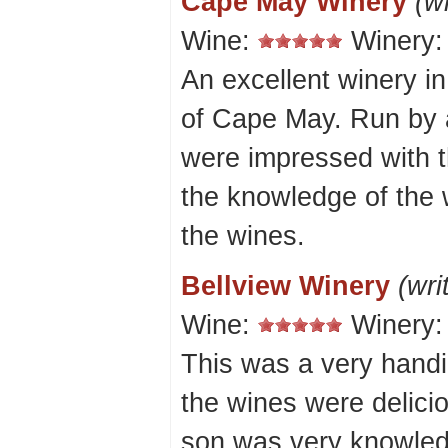
Cape May Winery
(w
Wine:
Winery
An excellent winery in
of Cape May. Run by 
were impressed with th
the knowledge of the 
the wines.
Bellview Winery
(wri
Wine:
Winery
This was a very hand
the wines were delicio
son was very knowled