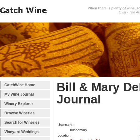
When there is plenty of wine, s
Ovid - The Ar
Bill & Mary D
CatchWine Home
My Wine Journal
Journal
Winery Explorer
Browse Wineries
Search for Wineries
Username:
billandmary
Vineyard Weddings
Location: