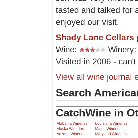
tasted and talked for 
enjoyed our visit.
Shady Lane Cellars
Wine:
Winery
Visited in 2006 - can'
View all wine journal e
Search America
CatchWine in Ot
Alabama Wineries
Louisiana Wineries
Alaska Wineries
Maine Wineries
Arizona Wineries
Maryland Wineries