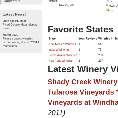
Joined:
Contact Us
7
Nov 27, 2011
Photos U
0
Latest News:
October 10, 2020
Fixed Google Maps display
Favorite States
issue
March 2020
Please contact wineries
State
Your Reviews
Wineries in St
before visiting due to COVID
New Mexico Wineries
1
54
restrictions
Indiana Wineries
1
73
Pennsylvania Wineries
2
290
New York Wineries
1
297
Latest Winery Vi
Shady Creek Winery
Tularosa Vineyards 
Vineyards at Windh
2011)