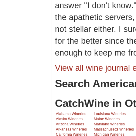
answer "I don't know.
the apathetic servers
not stellar either. I 
for the better since th
enough to keep me fr
View all wine journal e
Search America
CatchWine in Ot
Alabama Wineries
Louisiana Wineries
Alaska Wineries
Maine Wineries
Arizona Wineries
Maryland Wineries
Arkansas Wineries
Massachusetts Wineries
California Wineries
Michigan Wineries