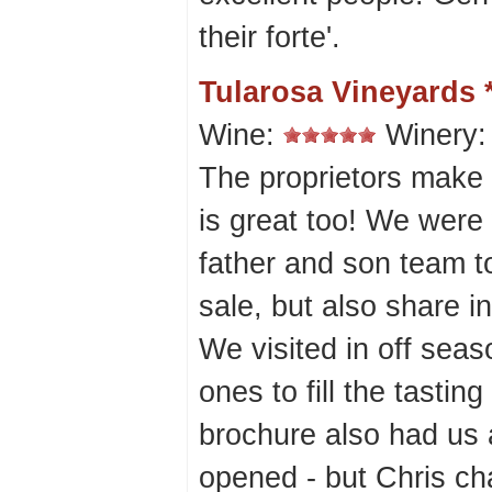
their forte'.
Tularosa Vineyards 
Wine:
Winery
The proprietors make 
is great too! We wer
father and son team t
sale, but also share i
We visited in off sea
ones to fill the tastin
brochure also had us 
opened - but Chris ch