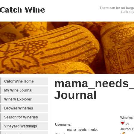
There can be no barga
Latin sa
mama_needs_m
CatchWine Home
My Wine Journal
Journal
Winery Explorer
Browse Wineries
Search for Wineries
Wineries 
21
Username:
Vineyard Weddings
Journal E
mama_needs_merlot