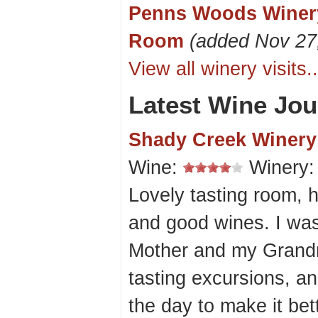
Penns Woods Winery
Room
(added Nov 27
View all winery visits..
Latest Wine Jou
Shady Creek Winery
Wine:
Winery
Lovely tasting room, h
and good wines. I was 
Mother and my Grand
tasting excursions, a
the day to make it bet