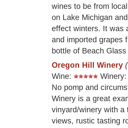
wines to be from local
on Lake Michigan and 
effect winters. It was
and imported grapes f
bottle of Beach Glass -
Oregon Hill Winery
Wine:
Winery
No pomp and circumst
Winery is a great exam
vinyard/winery with a
views, rustic tasting 