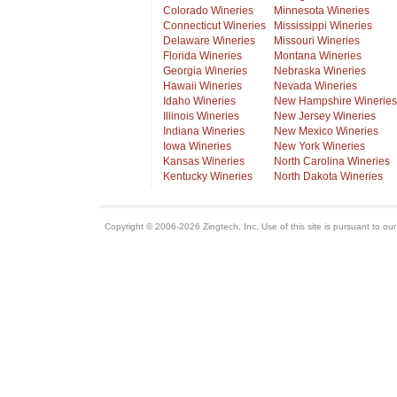
Colorado Wineries
Minnesota Wineries
Connecticut Wineries
Mississippi Wineries
Delaware Wineries
Missouri Wineries
Florida Wineries
Montana Wineries
Georgia Wineries
Nebraska Wineries
Hawaii Wineries
Nevada Wineries
Idaho Wineries
New Hampshire Wineries
Illinois Wineries
New Jersey Wineries
Indiana Wineries
New Mexico Wineries
Iowa Wineries
New York Wineries
Kansas Wineries
North Carolina Wineries
Kentucky Wineries
North Dakota Wineries
Copyright © 2006-2026 Zingtech, Inc. Use of this site is pursuant to ou