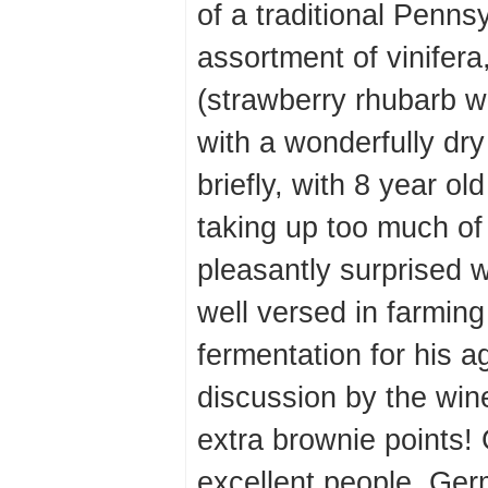
of a traditional Penns
assortment of vinifera,
(strawberry rhubarb wa
with a wonderfully dry
briefly, with 8 year ol
taking up too much of 
pleasantly surprised 
well versed in farming
fermentation for his a
discussion by the wi
extra brownie points! 
excellent people. Ger