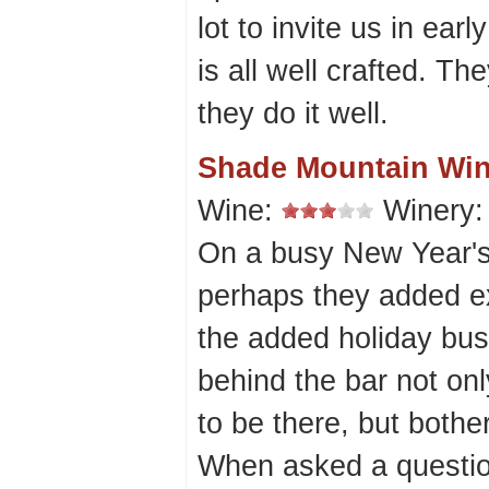
lot to invite us in ear
is all well crafted. T
they do it well.
Shade Mountain Win
Wine:
Winery
On a busy New Year's
perhaps they added ext
the added holiday busi
behind the bar not on
to be there, but bothe
When asked a questio