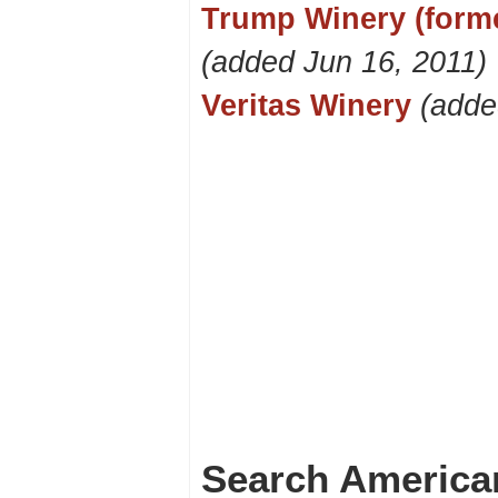
Trump Winery (forme
(added Jun 16, 2011)
Veritas Winery
(adde
Search America