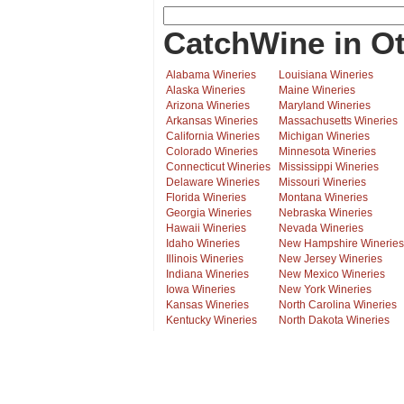
CatchWine in Ot
Alabama Wineries
Louisiana Wineries
Alaska Wineries
Maine Wineries
Arizona Wineries
Maryland Wineries
Arkansas Wineries
Massachusetts Wineries
California Wineries
Michigan Wineries
Colorado Wineries
Minnesota Wineries
Connecticut Wineries
Mississippi Wineries
Delaware Wineries
Missouri Wineries
Florida Wineries
Montana Wineries
Georgia Wineries
Nebraska Wineries
Hawaii Wineries
Nevada Wineries
Idaho Wineries
New Hampshire Wineries
Illinois Wineries
New Jersey Wineries
Indiana Wineries
New Mexico Wineries
Iowa Wineries
New York Wineries
Kansas Wineries
North Carolina Wineries
Kentucky Wineries
North Dakota Wineries