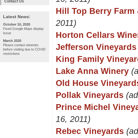
Contact Us
Hill Top Berry Farm
Latest News:
2011)
October 10, 2020
Fixed Google Maps display
Horton Cellars Wine
issue
March 2020
Jefferson Vineyards
Please contact wineries
before visiting due to COVID
restrictions
King Family Vineya
Lake Anna Winery
(
Old House Vineyard
Pollak Vineyards
(ad
Prince Michel Viney
16, 2011)
Rebec Vineyards
(a