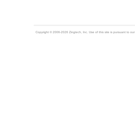
Copyright © 2006-2026 Zingtech, Inc. Use of this site is pursuant to ou