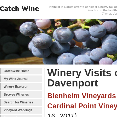
I think it is a great error to consider a heavy tax 
is a tax on the health
Thomas Jef
Winery Visits
CatchWine Home
My Wine Journal
Davenport
Winery Explorer
Blenheim Vineyards
Browse Wineries
Search for Wineries
Cardinal Point Vine
Vineyard Weddings
16, 2011)