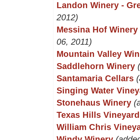
Landon Winery - Gre
2012)
Messina Hof Winery 
06, 2011)
Mountain Valley Win
Saddlehorn Winery
Santamaria Cellars
Singing Water Viney
Stonehaus Winery
(
Texas Hills Vineyard
William Chris Viney
Windy Winery
(added