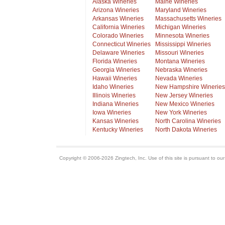
Alaska Wineries
Maine Wineries
Arizona Wineries
Maryland Wineries
Arkansas Wineries
Massachusetts Wineries
California Wineries
Michigan Wineries
Colorado Wineries
Minnesota Wineries
Connecticut Wineries
Mississippi Wineries
Delaware Wineries
Missouri Wineries
Florida Wineries
Montana Wineries
Georgia Wineries
Nebraska Wineries
Hawaii Wineries
Nevada Wineries
Idaho Wineries
New Hampshire Wineries
Illinois Wineries
New Jersey Wineries
Indiana Wineries
New Mexico Wineries
Iowa Wineries
New York Wineries
Kansas Wineries
North Carolina Wineries
Kentucky Wineries
North Dakota Wineries
Copyright © 2006-2026 Zingtech, Inc. Use of this site is pursuant to ou