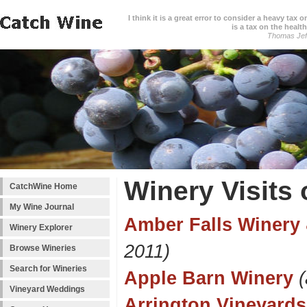
I think it is a great error to consider a heavy tax 
is a tax on the health
Thomas Jef
Winery Visits 
CatchWine Home
My Wine Journal
Amber Falls Winery 
Winery Explorer
2011)
Browse Wineries
Search for Wineries
Apple Barn Winery
Vineyard Weddings
Arrington Vineyards