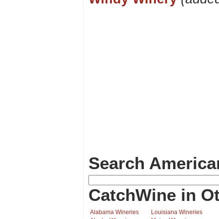
Search America
CatchWine in Ot
Alabama Wineries
Louisiana Wineries