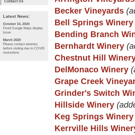
Contact Us
Becker Vineyards
(a
Latest News:
Bell Springs Winery
October 10, 2020
Fixed Google Maps display
Bending Branch Wi
issue
March 2020
Bernhardt Winery
(a
Please contact wineries
before visiting due to COVID
restrictions
Chestnut Hill Winer
DelMonaco Winery
(
Grape Creek Vineya
Grinder's Switch Wi
Hillside Winery
(add
Keg Springs Winery
Kerrville Hills Winer