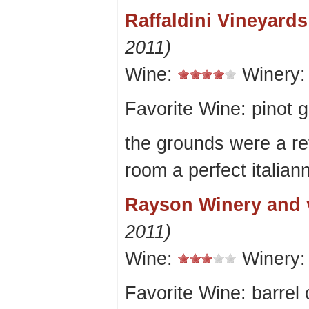
Raffaldini Vineyard
2011)
Wine:
Winery
Favorite Wine: pinot g
the grounds were a ref
room a perfect italian
Rayson Winery and 
2011)
Wine:
Winery
Favorite Wine: barrel