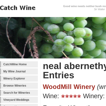
Good wine needs neither bush nor
Sir Walter
neal aberneth
CatchWine Home
My Wine Journal
Entries
Winery Explorer
WoodMill Winery
(wr
Browse Wineries
Search for Wineries
Wine:
Winery
Vineyard Weddings