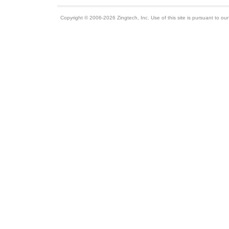
Copyright © 2006-2026 Zingtech, Inc. Use of this site is pursuant to ou