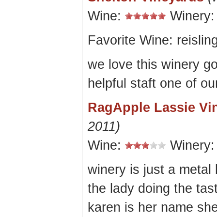
Wine:
Winery
Favorite Wine: reislin
we love this winery g
helpful staft one of ou
RagApple Lassie Vi
2011)
Wine:
Winery
winery is just a metal
the lady doing the ta
karen is her name she