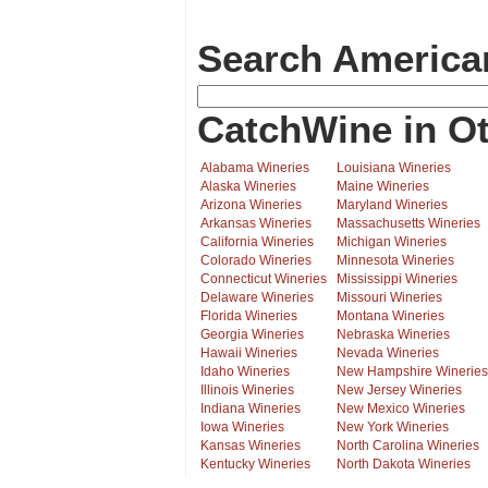
Search America
CatchWine in Ot
Alabama Wineries
Louisiana Wineries
Alaska Wineries
Maine Wineries
Arizona Wineries
Maryland Wineries
Arkansas Wineries
Massachusetts Wineries
California Wineries
Michigan Wineries
Colorado Wineries
Minnesota Wineries
Connecticut Wineries
Mississippi Wineries
Delaware Wineries
Missouri Wineries
Florida Wineries
Montana Wineries
Georgia Wineries
Nebraska Wineries
Hawaii Wineries
Nevada Wineries
Idaho Wineries
New Hampshire Wineries
Illinois Wineries
New Jersey Wineries
Indiana Wineries
New Mexico Wineries
Iowa Wineries
New York Wineries
Kansas Wineries
North Carolina Wineries
Kentucky Wineries
North Dakota Wineries