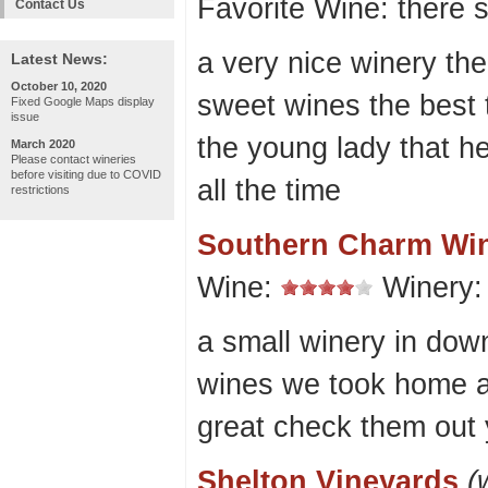
Favorite Wine: there 
Contact Us
a very nice winery the
Latest News:
October 10, 2020
sweet wines the best 
Fixed Google Maps display
issue
the young lady that h
March 2020
Please contact wineries
before visiting due to COVID
all the time
restrictions
Southern Charm Wi
Wine:
Winery
a small winery in dow
wines we took home a
great check them out yo
Shelton Vineyards
(