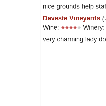
nice grounds help staf
Daveste Vineyards
(
Wine:
Winery
very charming lady do