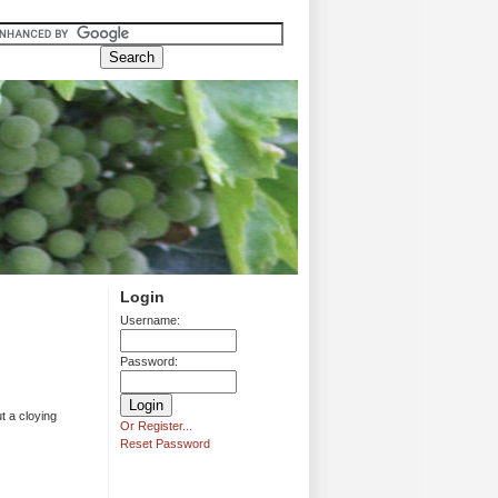
Login
Username:
Password:
t a cloying
Or Register...
Reset Password