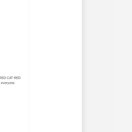
CAT RED CAT RED
r everyone.