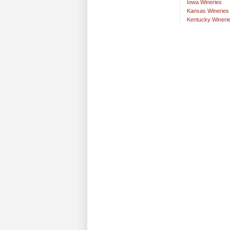
Iowa Wineries
Kansas Wineries
Kentucky Wineri