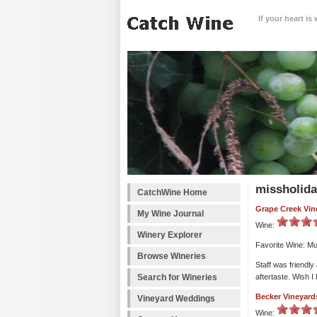
If your heart is
missholida
CatchWine Home
Grape Creek Vin
My Wine Journal
Wine:
Winery Explorer
Favorite Wine: Mu
Browse Wineries
Staff was friendly
Search for Wineries
aftertaste. Wish I
Becker Vineyard
Vineyard Weddings
Wine: