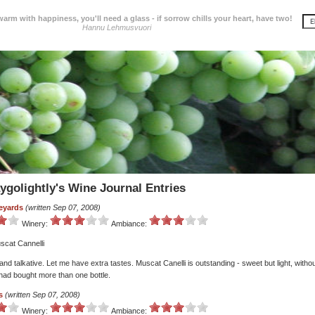
 warm with happiness, you'll need a glass - if sorrow chills your heart, have two!
Hannu Lehmusvuori
ygolightly's Wine Journal Entries
eyards
(written Sep 07, 2008)
Winery:
Ambiance:
scat Cannelli
 and talkative. Let me have extra tastes. Muscat Canelli is outstanding - sweet but light, withou
 had bought more than one bottle.
s
(written Sep 07, 2008)
Winery:
Ambiance: