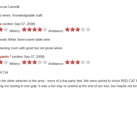
scat Cannelli
t wines. Knowledgeable staff.
s
(written Sep 07, 2008)
Winery:
Ambiance:
uxedo White Semi-sweet table wine
 tasting room with good but not great wines.
eyards *
(written Sep 07, 2008)
Winery:
Ambiance:
ed Cat
om the other wineries in the area - more of a frat party feel. We were asked to shout RED 
 our tasting in one gulp. It was a fun way to unwind at the end of our tour, but maybe not fo