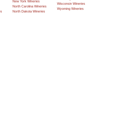
New York Wineries
Wisconsin Wineries
North Carolina Wineries
Wyoming Wineries
es
North Dakota Wineries