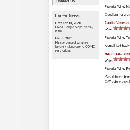
Contact Us
Favorite Wine: Mu
Good but not grea
Latest News:
Zugibe Vineyard
October 10, 2020
Fixed Google Maps display
Wine:
issue
Favorite Wine: T
March 2020
Please contact wineries
A small, laid-back
before visiting due to COVID
restrictions
Hazlitt 1852 Vin
Wine:
Favorite Wine: R
Very different fr
CAT before downing