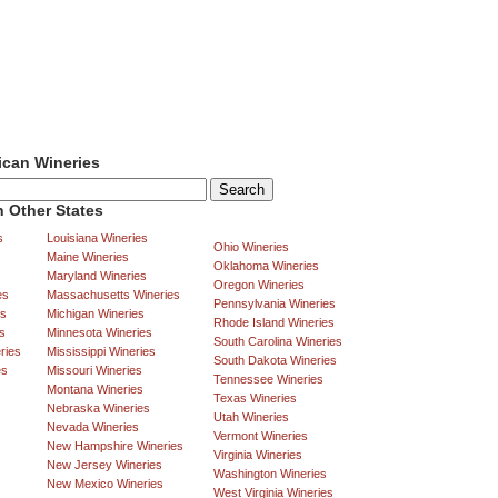
ican Wineries
 Other States
s
Louisiana Wineries
Ohio Wineries
Maine Wineries
Oklahoma Wineries
Maryland Wineries
Oregon Wineries
es
Massachusetts Wineries
Pennsylvania Wineries
es
Michigan Wineries
Rhode Island Wineries
s
Minnesota Wineries
South Carolina Wineries
ries
Mississippi Wineries
South Dakota Wineries
es
Missouri Wineries
Tennessee Wineries
Montana Wineries
Texas Wineries
Nebraska Wineries
Utah Wineries
Nevada Wineries
Vermont Wineries
New Hampshire Wineries
Virginia Wineries
New Jersey Wineries
Washington Wineries
New Mexico Wineries
West Virginia Wineries