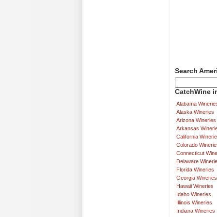
Search Amer
CatchWine in
Alabama Winerie
Alaska Wineries
Arizona Wineries
Arkansas Wineri
California Wineri
Colorado Winerie
Connecticut Wine
Delaware Wineri
Florida Wineries
Georgia Wineries
Hawaii Wineries
Idaho Wineries
Illinois Wineries
Indiana Wineries