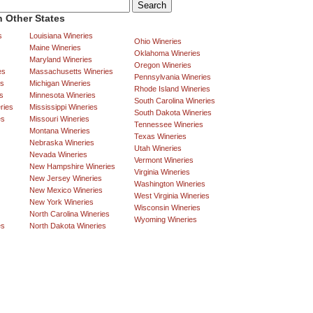
 Other States
s
Louisiana Wineries
Ohio Wineries
Maine Wineries
Oklahoma Wineries
Maryland Wineries
Oregon Wineries
es
Massachusetts Wineries
Pennsylvania Wineries
es
Michigan Wineries
Rhode Island Wineries
s
Minnesota Wineries
South Carolina Wineries
ries
Mississippi Wineries
South Dakota Wineries
es
Missouri Wineries
Tennessee Wineries
Montana Wineries
Texas Wineries
Nebraska Wineries
Utah Wineries
Nevada Wineries
Vermont Wineries
New Hampshire Wineries
Virginia Wineries
New Jersey Wineries
Washington Wineries
New Mexico Wineries
West Virginia Wineries
New York Wineries
Wisconsin Wineries
North Carolina Wineries
Wyoming Wineries
es
North Dakota Wineries