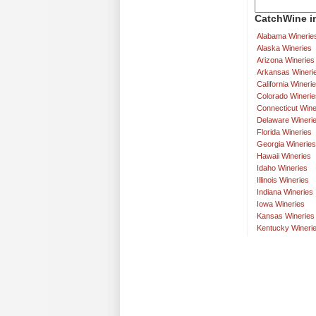
CatchWine in
Alabama Winerie
Alaska Wineries
Arizona Wineries
Arkansas Wineri
California Wineri
Colorado Winerie
Connecticut Wine
Delaware Wineri
Florida Wineries
Georgia Wineries
Hawaii Wineries
Idaho Wineries
Illinois Wineries
Indiana Wineries
Iowa Wineries
Kansas Wineries
Kentucky Wineri