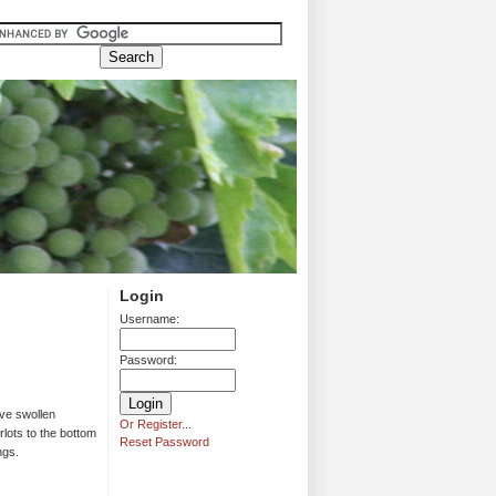
Login
Username:
Password:
ave swollen
Or Register...
rlots to the bottom
Reset Password
ngs.