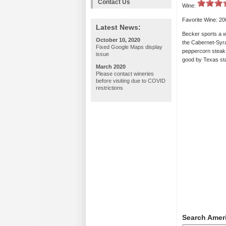
Contact Us
Wine:
Favorite Wine: 2
Latest News:
Becker sports a wi
October 10, 2020
the Cabernet-Syra
Fixed Google Maps display
peppercorn steak.
issue
good by Texas sta
March 2020
Please contact wineries
before visiting due to COVID
restrictions
Search Amer