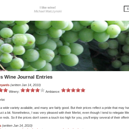
I like wine!
Michael Matczynski
's Wine Journal Entries
eyards
(written Jan 14, 2010)
Winery:
Ambiance:
rlot
wide variety available, and many are fairly good. But their prices reflect a pride that may h
ct a bit. Nonetheless, I was very pleased with their Merlot, even though I tend to relegate Me
ite reds. So if the prices don't seem a touch too high for you, you'll enjoy several of their offeri
s
(written Jan 14, 2010)