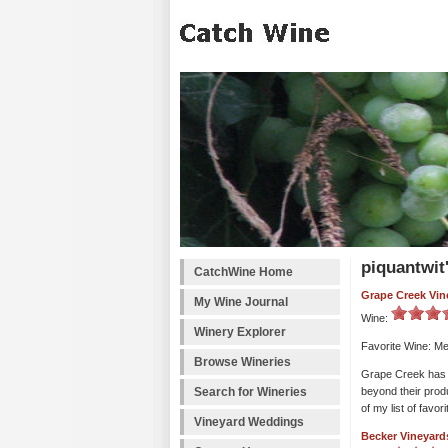
piquantwit
CatchWine Home
Grape Creek Vin
My Wine Journal
Wine:
Winery Explorer
Favorite Wine: Me
Browse Wineries
Grape Creek has a 
Search for Wineries
beyond their produ
of my list of favor
Vineyard Weddings
Becker Vineyard