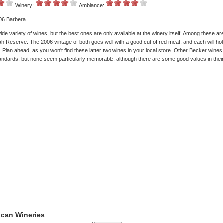
Winery:
Ambiance:
006 Barbera
de variety of wines, but the best ones are only available at the winery itself. Among these a
h Reserve. The 2006 vintage of both goes well with a good cut of red meat, and each will hol
 Plan ahead, as you won't find these latter two wines in your local store. Other Becker wines
ndards, but none seem particularly memorable, although there are some good values in their
ican Wineries