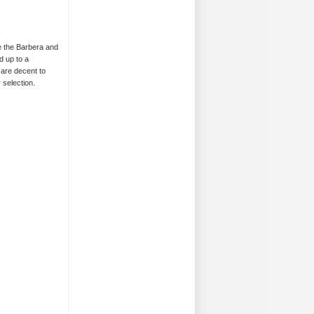
re the Barbera and
d up to a
 are decent to
 selection.