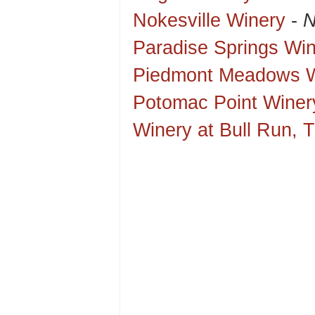
Nokesville Winery
-
N
Paradise Springs Wi
Piedmont Meadows W
Potomac Point Winer
Winery at Bull Run, 