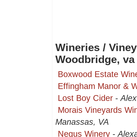
Wineries / Vine
Woodbridge, va
Boxwood Estate Win
Effingham Manor & 
Lost Boy Cider
-
Alex
Morais Vineyards Wi
Manassas, VA
Negus Winery
-
Alex