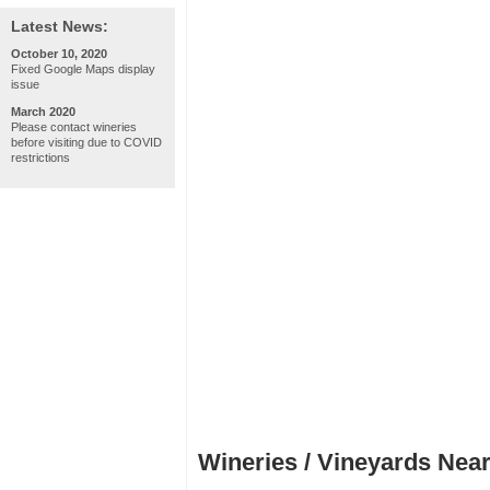
Latest News:
October 10, 2020
Fixed Google Maps display
issue
March 2020
Please contact wineries
before visiting due to COVID
restrictions
Wineries / Vineyards Near 