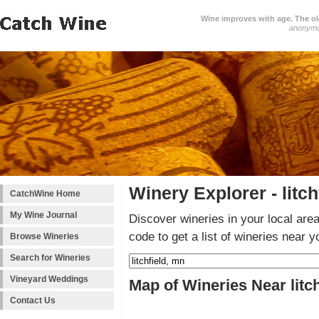
Wine improves with age. The older
anonym
Winery Explorer - litch
CatchWine Home
My Wine Journal
Discover wineries in your local area
code to get a list of wineries near y
Browse Wineries
Search for Wineries
Vineyard Weddings
Map of Wineries Near litc
Contact Us