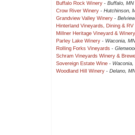
Buffalo Rock Winery
-
Buffalo, MN
Crow River Winery
-
Hutchinson, 
Grandview Valley Winery
-
Belvie
Hinterland Vineyards, Dining & RV
Millner Heritage Vineyard & Winer
Parley Lake Winery
-
Waconia, M
Rolling Forks Vineyards
-
Glenwoo
Schram Vineyards Winery & Brew
Sovereign Estate Wine
-
Waconia,
Woodland Hill Winery
-
Delano, M