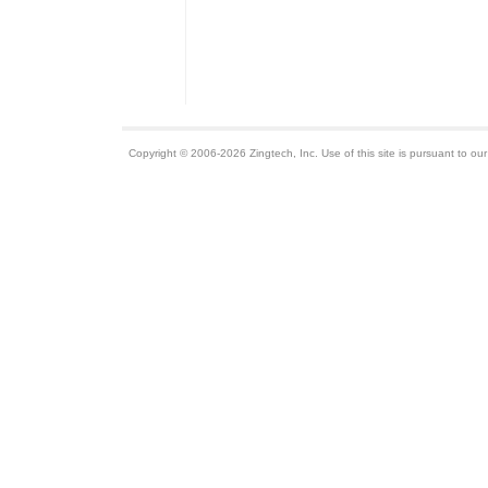
Copyright © 2006-2026 Zingtech, Inc. Use of this site is pursuant to ou