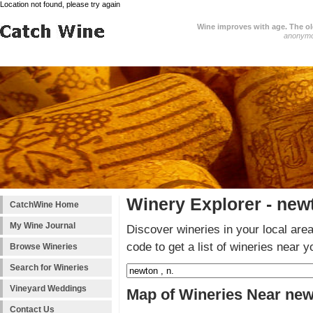
Location not found, please try again
Wine improves with age. The older
anonym
Winery Explorer - newt
CatchWine Home
My Wine Journal
Discover wineries in your local area
code to get a list of wineries near y
Browse Wineries
Search for Wineries
Vineyard Weddings
Map of Wineries Near newt
Contact Us