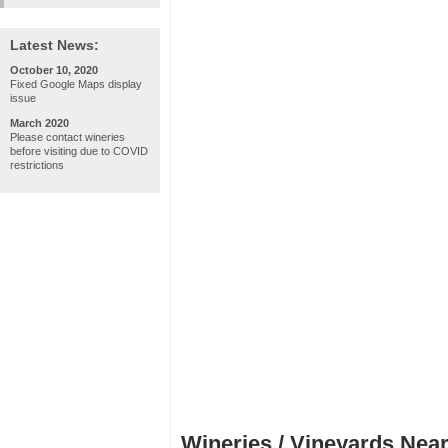
Latest News:
October 10, 2020
Fixed Google Maps display
issue
March 2020
Please contact wineries
before visiting due to COVID
restrictions
Wineries / Vineyards Near