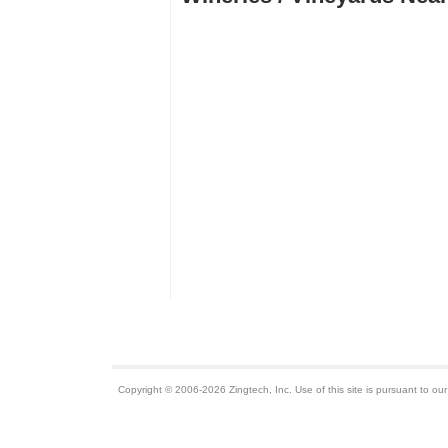
Copyright © 2006-2026 Zingtech, Inc. Use of this site is pursuant to ou