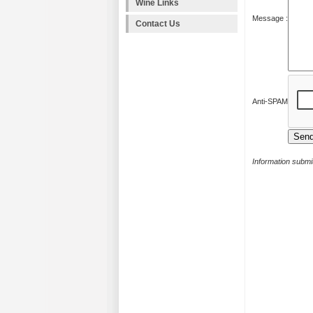
Wine Links
Message :
Contact Us
Anti-SPAM
Information submit