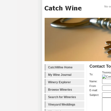
No on
Contact To
CatchWine Home
Tousey
To:
My Wine Journal
Name:
Winery Explorer
From
Browse Wineries
E-mail:
Subject:
Search for Wineries
Vineyard Weddings