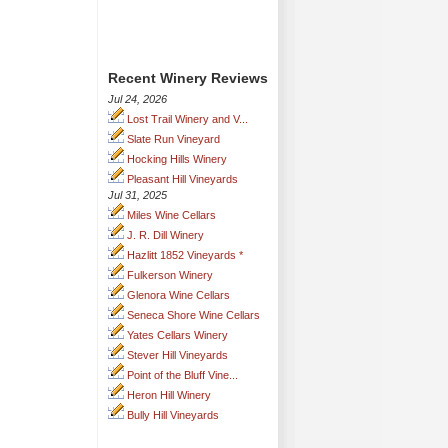
Recent Winery Reviews
Jul 24, 2026
Lost Trail Winery and V...
Slate Run Vineyard
Hocking Hills Winery
Pleasant Hill Vineyards
Jul 31, 2025
Miles Wine Cellars
J. R. Dill Winery
Hazlitt 1852 Vineyards *
Fulkerson Winery
Glenora Wine Cellars
Seneca Shore Wine Cellars
Yates Cellars Winery
Stever Hill Vineyards
Point of the Bluff Vine...
Heron Hill Winery
Bully Hill Vineyards