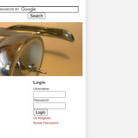
Login
Username:
Password:
Or Register...
Reset Password