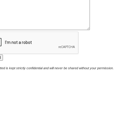
ted is kept strictly confidential and will never be shared without your permission.