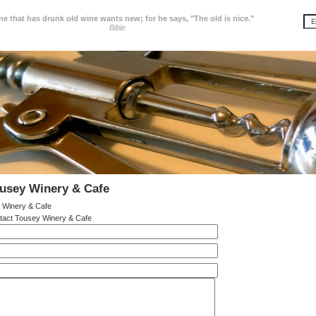
e that has drunk old wine wants new; for he says, "The old is nice."
Bible
usey Winery & Cafe
 Winery & Cafe