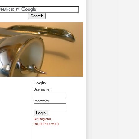
Login
Username:
Password:
Or Register...
Reset Password