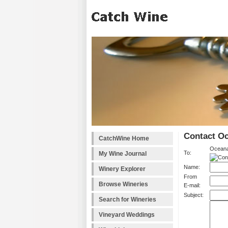
Contact O
CatchWine Home
Oceana
To:
My Wine Journal
Name:
Winery Explorer
From
Browse Wineries
E-mail:
Subject:
Search for Wineries
Vineyard Weddings