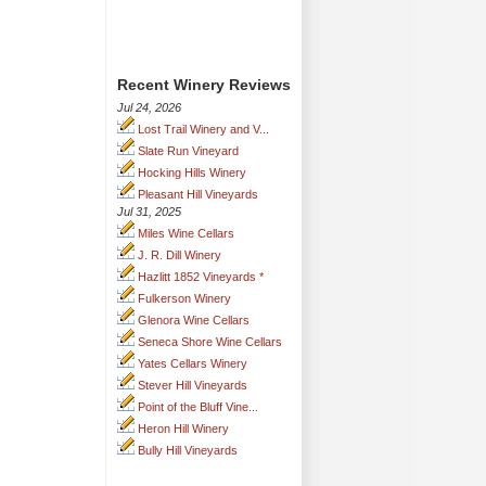
Recent Winery Reviews
Jul 24, 2026
Lost Trail Winery and V...
Slate Run Vineyard
Hocking Hills Winery
Pleasant Hill Vineyards
Jul 31, 2025
Miles Wine Cellars
J. R. Dill Winery
Hazlitt 1852 Vineyards *
Fulkerson Winery
Glenora Wine Cellars
Seneca Shore Wine Cellars
Yates Cellars Winery
Stever Hill Vineyards
Point of the Bluff Vine...
Heron Hill Winery
Bully Hill Vineyards