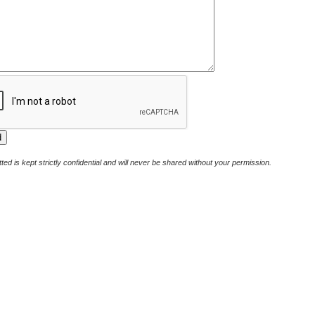
ted is kept strictly confidential and will never be shared without your permission.