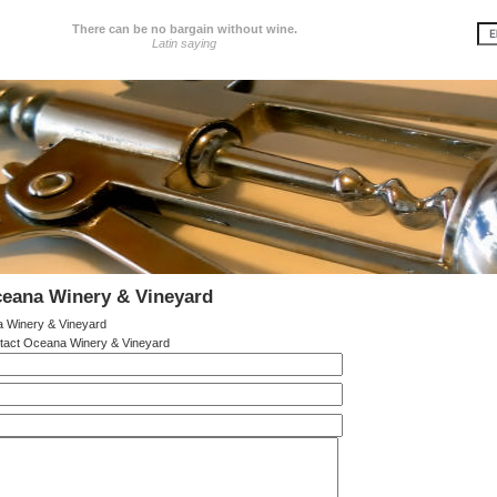
There can be no bargain without wine.
Latin saying
ceana Winery & Vineyard
 Winery & Vineyard