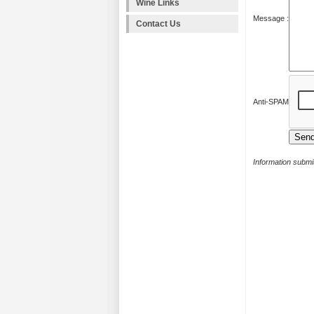
Wine Links
Message :
Contact Us
Anti-SPAM
Information submit