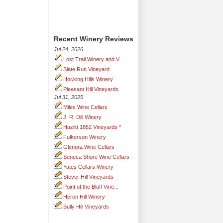
Recent Winery Reviews
Jul 24, 2026
Lost Trail Winery and V...
Slate Run Vineyard
Hocking Hills Winery
Pleasant Hill Vineyards
Jul 31, 2025
Miles Wine Cellars
J. R. Dill Winery
Hazlitt 1852 Vineyards *
Fulkerson Winery
Glenora Wine Cellars
Seneca Shore Wine Cellars
Yates Cellars Winery
Stever Hill Vineyards
Point of the Bluff Vine...
Heron Hill Winery
Bully Hill Vineyards