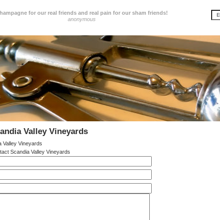
hampagne for our real friends and real pain for our sham friends!
anonymous
andia Valley Vineyards
 Valley Vineyards