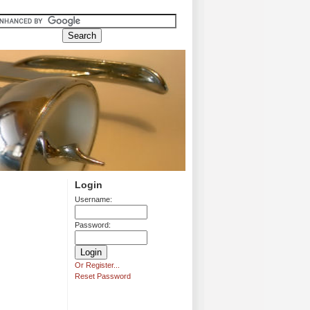
Login
Username:
Password:
Or Register...
Reset Password