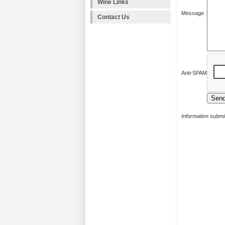
Wine Links
Message :
Contact Us
Anti-SPAM
Information submit