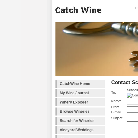
C
Contact Sc
CatchWine Home
Scandia
To:
My Wine Journal
Name:
Winery Explorer
From
Browse Wineries
E-mail:
Subject:
Search for Wineries
Vineyard Weddings