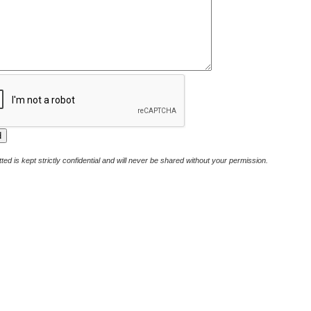
ted is kept strictly confidential and will never be shared without your permission.