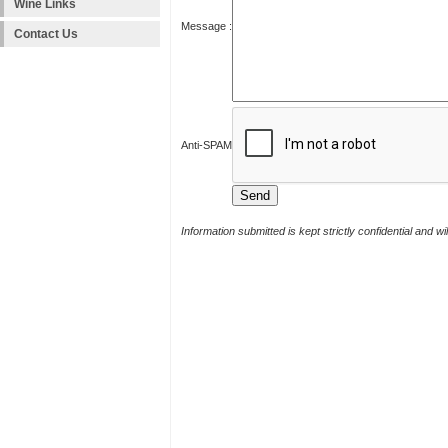
Wine Links
Message :
Contact Us
Anti-SPAM
Information submitted is kept strictly confidential and w