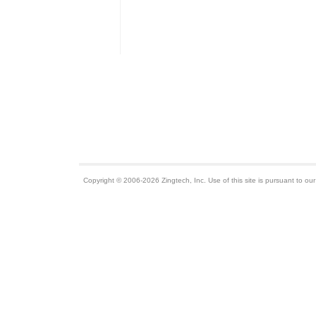
Copyright © 2006-2026 Zingtech, Inc. Use of this site is pursuant to ou