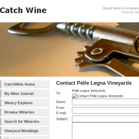
Good wine is a necessi
Thomas Jef
Contact Pelle Legna Vineyards
CatchWine Home
Pelle Legna Vineyards
To:
My Wine Journal
Name:
Winery Explorer
From
Browse Wineries
E-mail:
Subject:
Search for Wineries
Vineyard Weddings