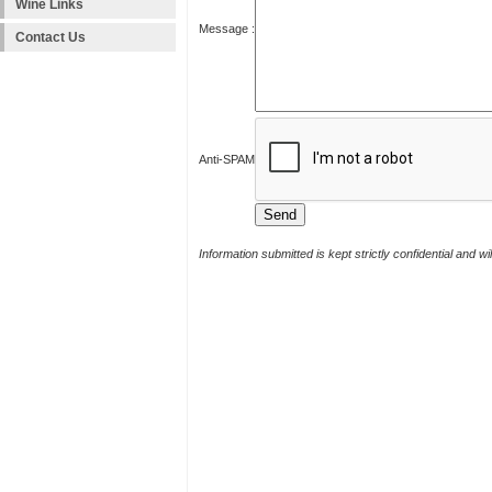
Wine Links
Message :
Contact Us
Anti-SPAM
Information submitted is kept strictly confidential and w