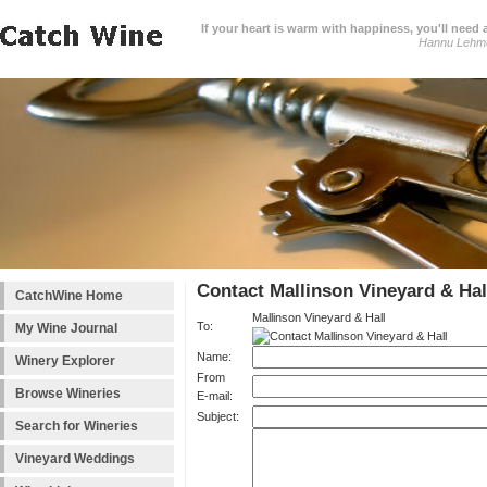
If your heart is warm with happiness, you'll need a
Hannu Lehm
Contact Mallinson Vineyard & Hal
CatchWine Home
Mallinson Vineyard & Hall
To:
My Wine Journal
Name:
Winery Explorer
From
Browse Wineries
E-mail:
Subject:
Search for Wineries
Vineyard Weddings