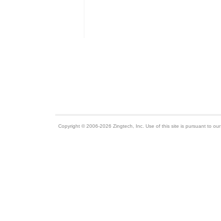
Copyright © 2006-2026 Zingtech, Inc. Use of this site is pursuant to ou