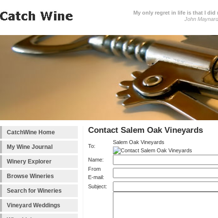
My only regret in life is that I 
John Maynar
Contact Salem Oak Vineyards
CatchWine Home
Salem Oak Vineyards
To:
My Wine Journal
Name:
Winery Explorer
From
Browse Wineries
E-mail:
Subject:
Search for Wineries
Vineyard Weddings