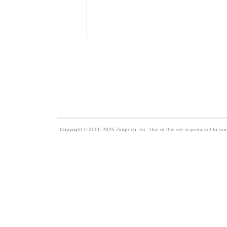
Copyright © 2006-2026 Zingtech, Inc. Use of this site is pursuant to ou