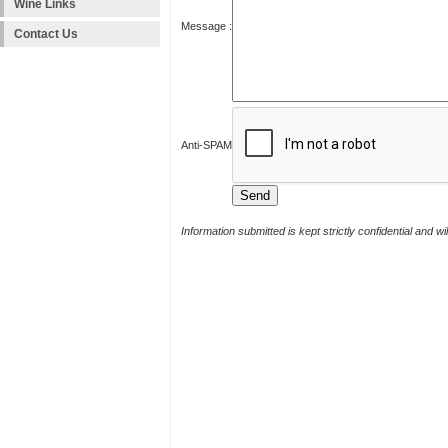
Wine Links
Message :
Contact Us
Anti-SPAM
Information submitted is kept strictly confidential and w