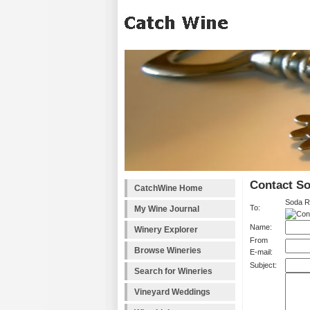
Contact S
CatchWine Home
Soda R
To:
My Wine Journal
Name:
Winery Explorer
From
Browse Wineries
E-mail:
Subject:
Search for Wineries
Vineyard Weddings