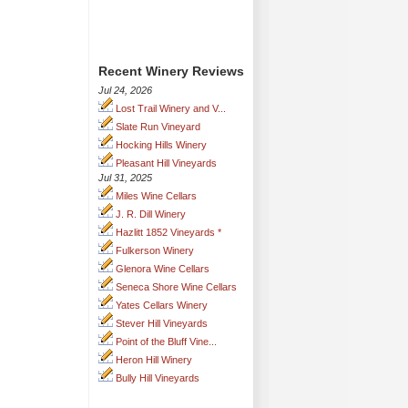
Recent Winery Reviews
Jul 24, 2026
Lost Trail Winery and V...
Slate Run Vineyard
Hocking Hills Winery
Pleasant Hill Vineyards
Jul 31, 2025
Miles Wine Cellars
J. R. Dill Winery
Hazlitt 1852 Vineyards *
Fulkerson Winery
Glenora Wine Cellars
Seneca Shore Wine Cellars
Yates Cellars Winery
Stever Hill Vineyards
Point of the Bluff Vine...
Heron Hill Winery
Bully Hill Vineyards