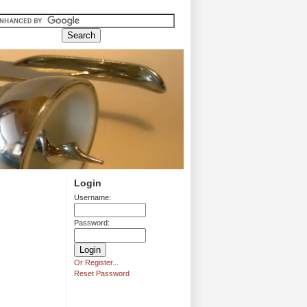
Login
Username:
Password:
Or Register...
Reset Password