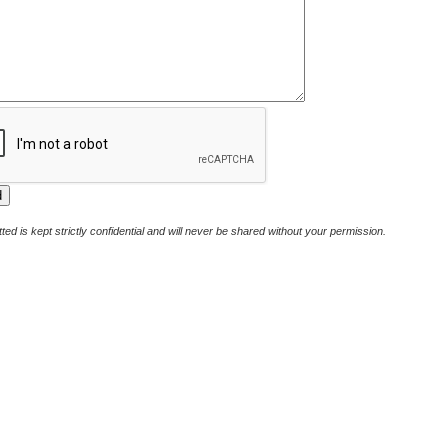
ted is kept strictly confidential and will never be shared without your permission.