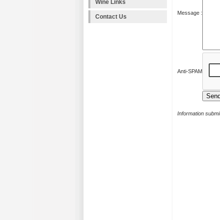
Wine Links
Message :
Contact Us
Anti-SPAM
Information submit