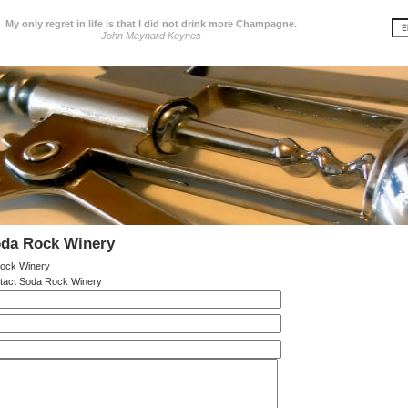
My only regret in life is that I did not drink more Champagne.
John Maynard Keynes
oda Rock Winery
ock Winery