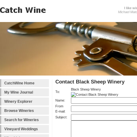
I like wi
Michael Mat
Contact Black Sheep Winery
CatchWine Home
Black Sheep Winery
To:
My Wine Journal
Name:
Winery Explorer
From
Browse Wineries
E-mail:
Subject:
Search for Wineries
Vineyard Weddings