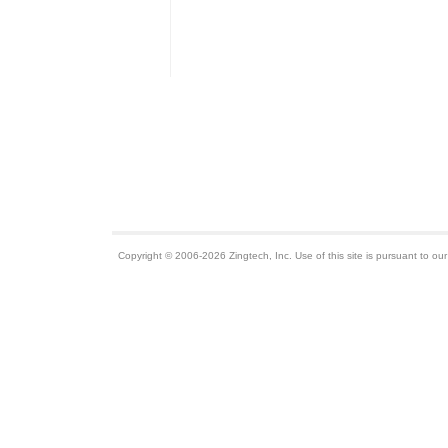
Copyright © 2006-2026 Zingtech, Inc. Use of this site is pursuant to ou