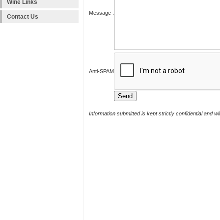
Wine Links
Message :
Contact Us
Anti-SPAM
Information submitted is kept strictly confidential and w