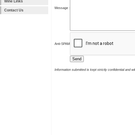
Wine Links
Message :
Contact Us
Anti-SPAM
Information submitted is kept strictly confidential and w