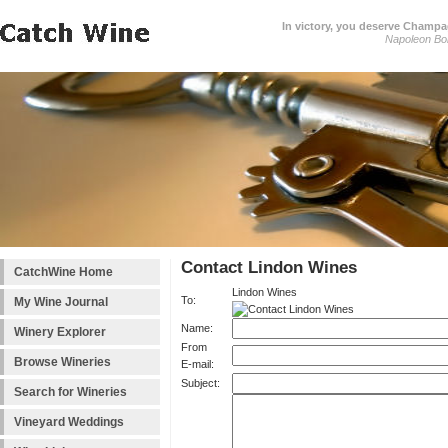
In victory, you deserve Champag
Napoleon Bo
Contact Lindon Wines
CatchWine Home
Lindon Wines
To:
My Wine Journal
Name:
Winery Explorer
From
Browse Wineries
E-mail:
Subject:
Search for Wineries
Vineyard Weddings