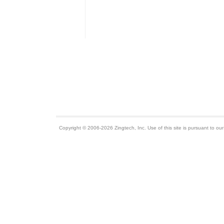
Copyright © 2006-2026 Zingtech, Inc. Use of this site is pursuant to ou