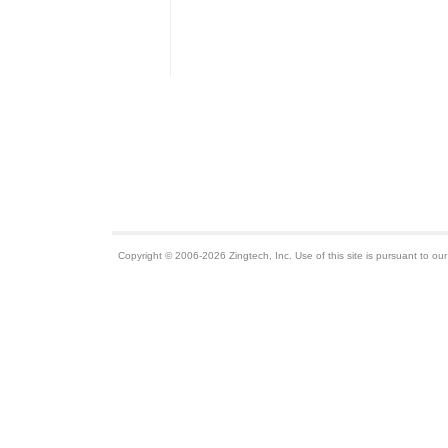
Copyright © 2006-2026 Zingtech, Inc. Use of this site is pursuant to ou