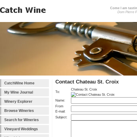
Come I am tastin
Dom Pierre P
Contact Chateau St. Croix
CatchWine Home
Chateau St. Croix
To:
My Wine Journal
Name:
Winery Explorer
From
Browse Wineries
E-mail:
Subject:
Search for Wineries
Vineyard Weddings