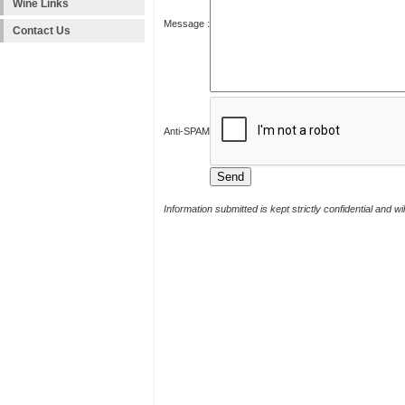
Wine Links
Message :
Contact Us
Anti-SPAM
Information submitted is kept strictly confidential and w