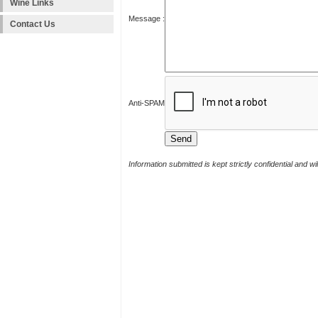
Wine Links
Message :
Contact Us
Anti-SPAM
Information submitted is kept strictly confidential and w