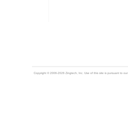
Copyright © 2006-2026 Zingtech, Inc. Use of this site is pursuant to ou