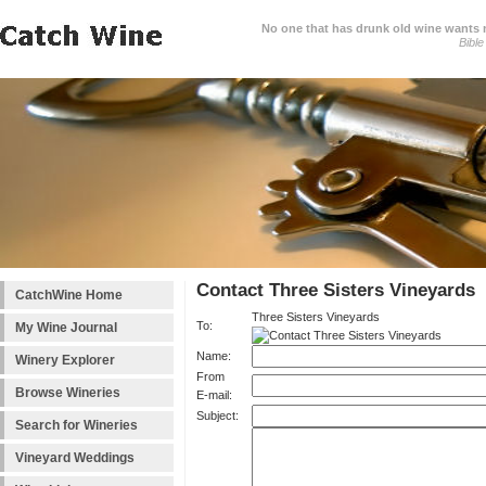
No one that has drunk old wine wants ne
Bible
Contact Three Sisters Vineyards
CatchWine Home
Three Sisters Vineyards
To:
My Wine Journal
Name:
Winery Explorer
From
Browse Wineries
E-mail:
Subject:
Search for Wineries
Vineyard Weddings