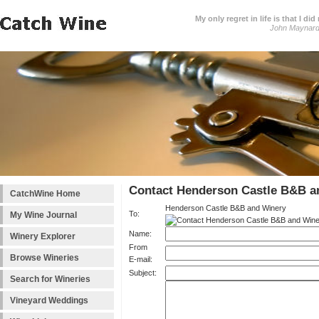
My only regret in life is that I 
John Maynar
Contact Henderson Castle B&B a
CatchWine Home
Henderson Castle B&B and Winery
To:
My Wine Journal
Name:
Winery Explorer
From
Browse Wineries
E-mail:
Subject:
Search for Wineries
Vineyard Weddings