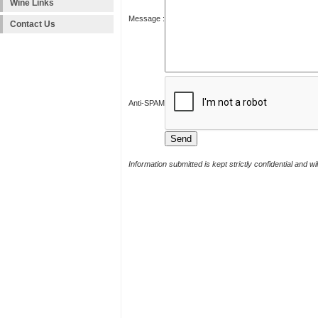
Wine Links
Message :
Contact Us
Anti-SPAM
Information submitted is kept strictly confidential and w