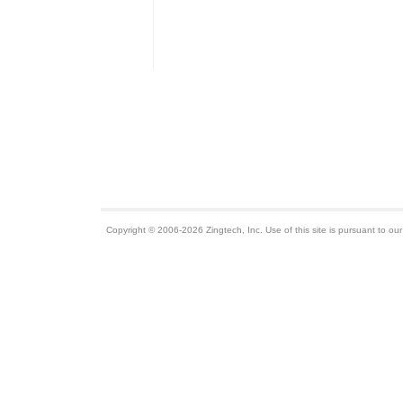
Copyright © 2006-2026 Zingtech, Inc. Use of this site is pursuant to ou