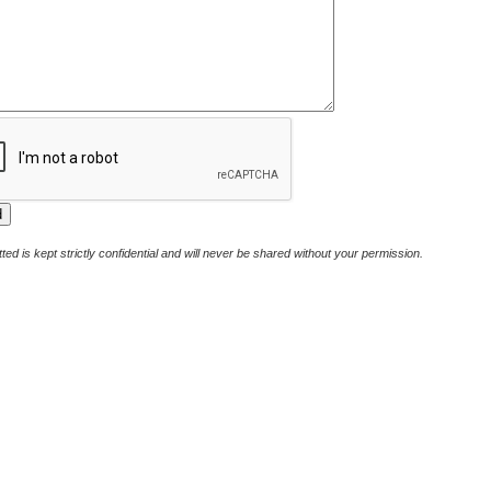
ted is kept strictly confidential and will never be shared without your permission.