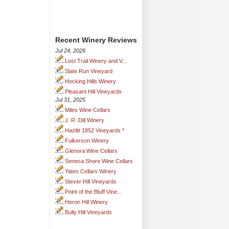
Recent Winery Reviews
Jul 24, 2026
Lost Trail Winery and V...
Slate Run Vineyard
Hocking Hills Winery
Pleasant Hill Vineyards
Jul 31, 2025
Miles Wine Cellars
J. R. Dill Winery
Hazlitt 1852 Vineyards *
Fulkerson Winery
Glenora Wine Cellars
Seneca Shore Wine Cellars
Yates Cellars Winery
Stever Hill Vineyards
Point of the Bluff Vine...
Heron Hill Winery
Bully Hill Vineyards