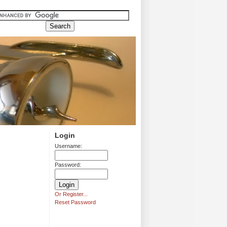
Login
Username:
Password:
Or Register...
Reset Password