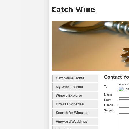
Contact Y
CatchWine Home
Yooper
To:
My Wine Journal
Name:
Winery Explorer
From
Browse Wineries
E-mail:
Subject:
Search for Wineries
Vineyard Weddings