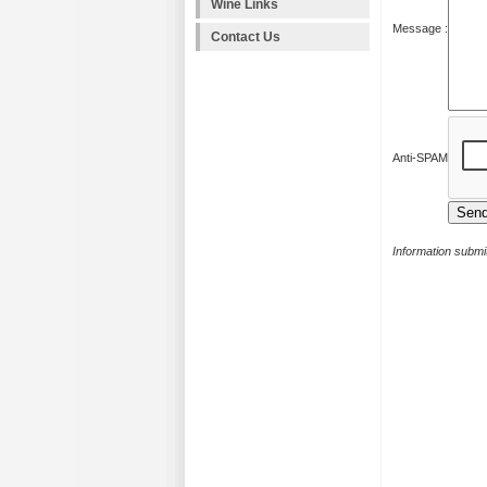
Wine Links
Message :
Contact Us
Anti-SPAM
Information submit