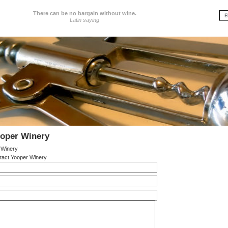
There can be no bargain without wine.
Latin saying
ooper Winery
 Winery