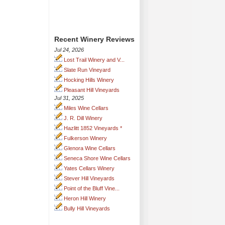
Recent Winery Reviews
Jul 24, 2026
Lost Trail Winery and V...
Slate Run Vineyard
Hocking Hills Winery
Pleasant Hill Vineyards
Jul 31, 2025
Miles Wine Cellars
J. R. Dill Winery
Hazlitt 1852 Vineyards *
Fulkerson Winery
Glenora Wine Cellars
Seneca Shore Wine Cellars
Yates Cellars Winery
Stever Hill Vineyards
Point of the Bluff Vine...
Heron Hill Winery
Bully Hill Vineyards