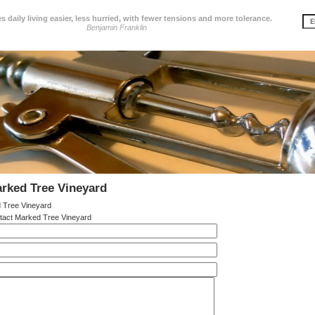
 daily living easier, less hurried, with fewer tensions and more tolerance.
Benjamin Franklin
rked Tree Vineyard
 Tree Vineyard