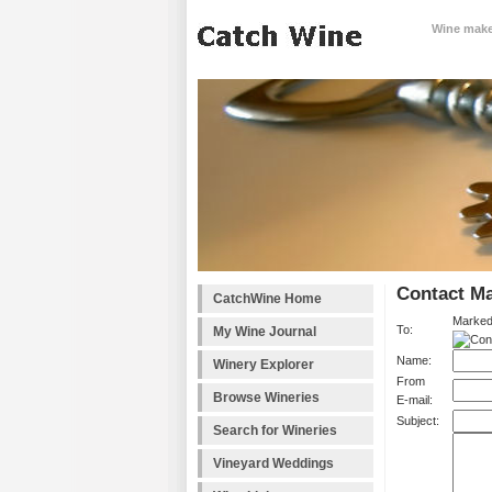
Wine makes
Contact Ma
CatchWine Home
Marked
To:
My Wine Journal
Name:
Winery Explorer
From
Browse Wineries
E-mail:
Subject:
Search for Wineries
Vineyard Weddings