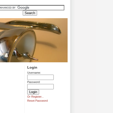
Login
Username:
Password:
Or Register...
Reset Password