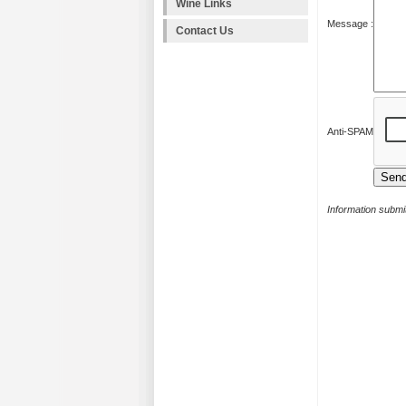
Wine Links
Message :
Contact Us
Anti-SPAM
Information submit