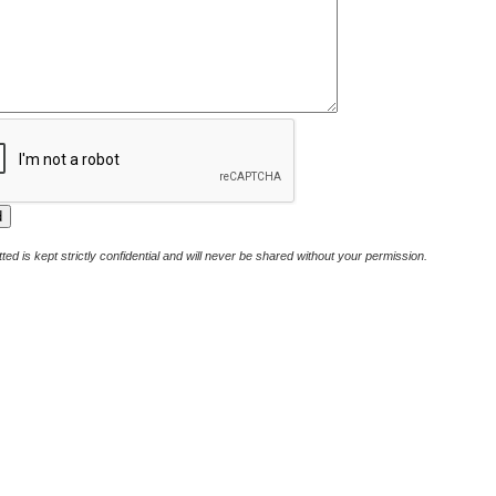
ted is kept strictly confidential and will never be shared without your permission.