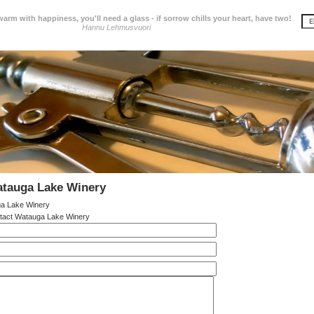
 warm with happiness, you'll need a glass - if sorrow chills your heart, have two!
Hannu Lehmusvuori
atauga Lake Winery
a Lake Winery