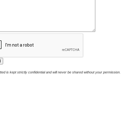
ted is kept strictly confidential and will never be shared without your permission.