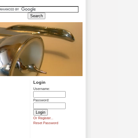
Login
Username:
Password:
Or Register...
Reset Password