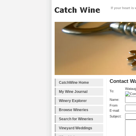
If your heart is
Contact W
CatchWine Home
Wataug
To:
My Wine Journal
Name:
Winery Explorer
From
Browse Wineries
E-mail:
Subject:
Search for Wineries
Vineyard Weddings