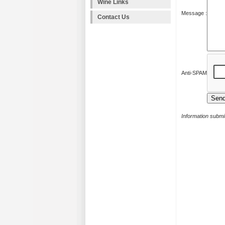
Wine Links
Message :
Contact Us
Anti-SPAM
Information submit