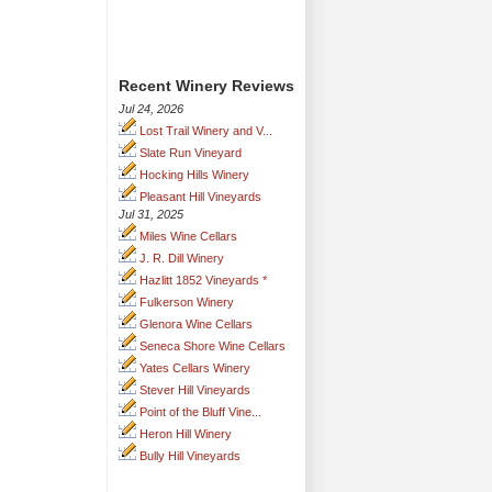
Recent Winery Reviews
Jul 24, 2026
Lost Trail Winery and V...
Slate Run Vineyard
Hocking Hills Winery
Pleasant Hill Vineyards
Jul 31, 2025
Miles Wine Cellars
J. R. Dill Winery
Hazlitt 1852 Vineyards *
Fulkerson Winery
Glenora Wine Cellars
Seneca Shore Wine Cellars
Yates Cellars Winery
Stever Hill Vineyards
Point of the Bluff Vine...
Heron Hill Winery
Bully Hill Vineyards