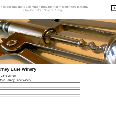
t has become quite a common proverb that in wine there is truth.
Pliny the Elder - Natural History
arney Lane Winery
 Lane Winery