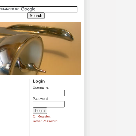
Login
Username:
Password:
Or Register...
Reset Password