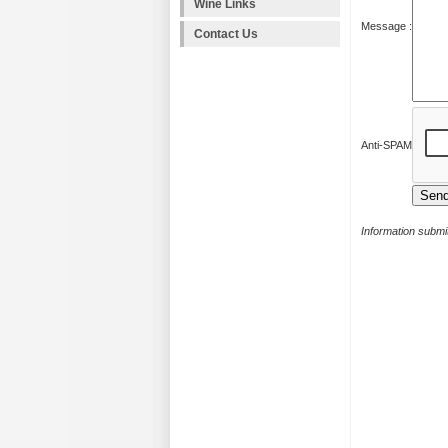
Wine Links
Message :
Contact Us
Anti-SPAM
Information submit