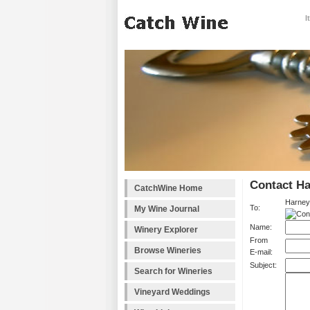
I
Contact H
CatchWine Home
Harney
To:
My Wine Journal
Name:
Winery Explorer
From
Browse Wineries
E-mail:
Subject:
Search for Wineries
Vineyard Weddings