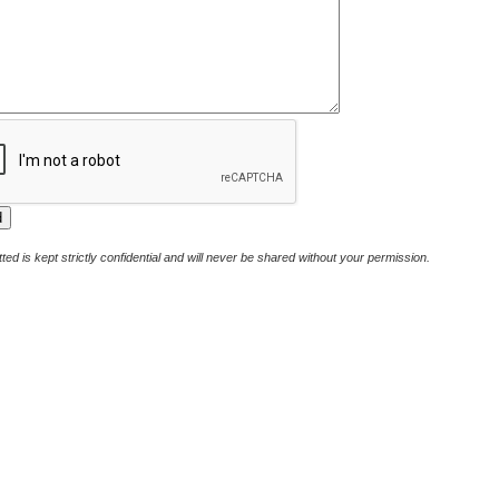
ted is kept strictly confidential and will never be shared without your permission.