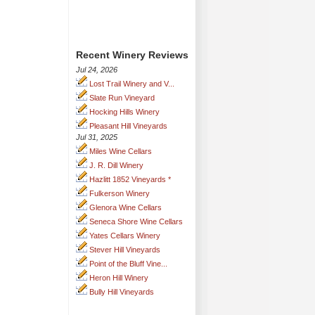
Recent Winery Reviews
Jul 24, 2026
Lost Trail Winery and V...
Slate Run Vineyard
Hocking Hills Winery
Pleasant Hill Vineyards
Jul 31, 2025
Miles Wine Cellars
J. R. Dill Winery
Hazlitt 1852 Vineyards *
Fulkerson Winery
Glenora Wine Cellars
Seneca Shore Wine Cellars
Yates Cellars Winery
Stever Hill Vineyards
Point of the Bluff Vine...
Heron Hill Winery
Bully Hill Vineyards