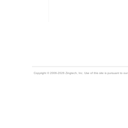
Copyright © 2006-2026 Zingtech, Inc. Use of this site is pursuant to ou