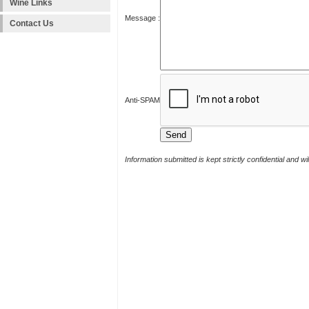
Wine Links
Message :
Contact Us
Anti-SPAM
Information submitted is kept strictly confidential and w