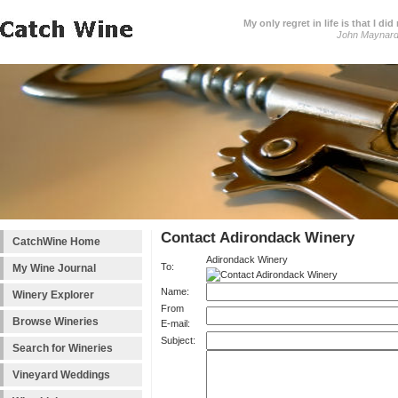
My only regret in life is that I 
John Maynar
Contact Adirondack Winery
CatchWine Home
Adirondack Winery
To:
My Wine Journal
Name:
Winery Explorer
From
Browse Wineries
E-mail:
Subject:
Search for Wineries
Vineyard Weddings