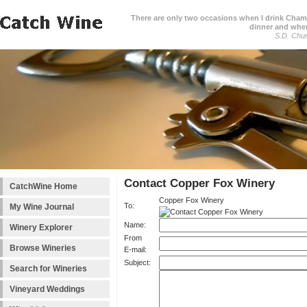
There are only two occasions when I drink Cham
dinner and when
S.D. Chur
Contact Copper Fox Winery
CatchWine Home
Copper Fox Winery
To:
My Wine Journal
Name:
Winery Explorer
From
Browse Wineries
E-mail:
Subject:
Search for Wineries
Vineyard Weddings