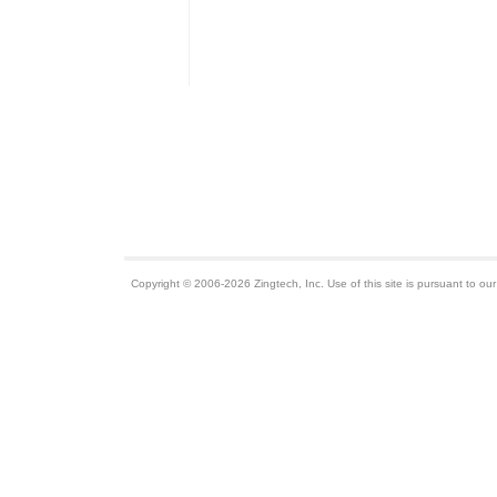
Copyright © 2006-2026 Zingtech, Inc. Use of this site is pursuant to ou