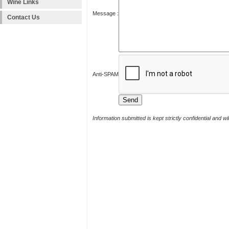
Wine Links
Message :
Contact Us
Anti-SPAM
Information submitted is kept strictly confidential and w