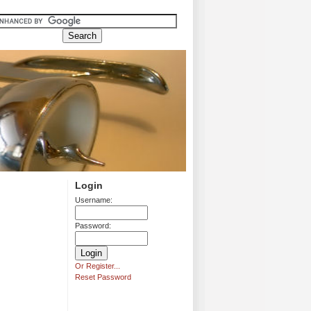
Login
Username:
Password:
Or Register...
Reset Password