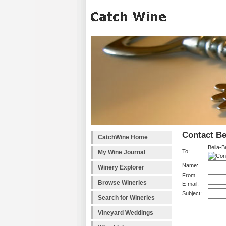
Contact Be
CatchWine Home
Bella-B
To:
My Wine Journal
Name:
Winery Explorer
From
Browse Wineries
E-mail:
Subject:
Search for Wineries
Vineyard Weddings