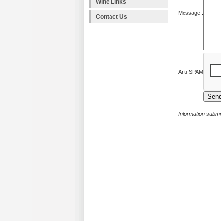
Wine Links
Message :
Contact Us
Anti-SPAM
Information submit