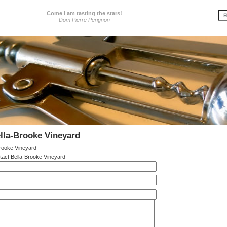
Come I am tasting the stars!
Dom Pierre Perignon
lla-Brooke Vineyard
rooke Vineyard