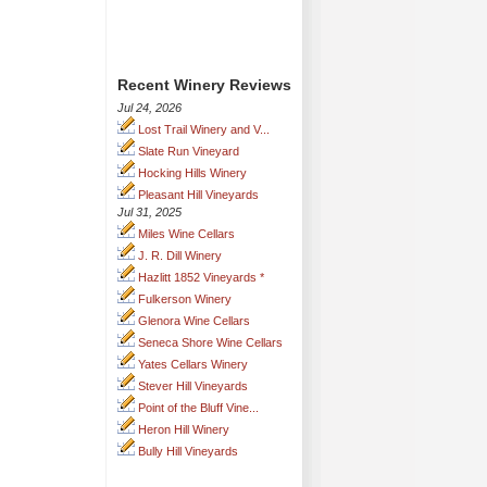
Recent Winery Reviews
Jul 24, 2026
Lost Trail Winery and V...
Slate Run Vineyard
Hocking Hills Winery
Pleasant Hill Vineyards
Jul 31, 2025
Miles Wine Cellars
J. R. Dill Winery
Hazlitt 1852 Vineyards *
Fulkerson Winery
Glenora Wine Cellars
Seneca Shore Wine Cellars
Yates Cellars Winery
Stever Hill Vineyards
Point of the Bluff Vine...
Heron Hill Winery
Bully Hill Vineyards