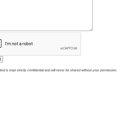
ted is kept strictly confidential and will never be shared without your permission.