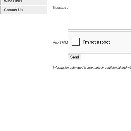
Wine Links
Message :
Contact Us
Anti-SPAM
Information submitted is kept strictly confidential and w