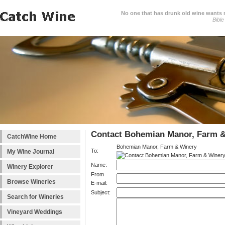
No one that has drunk old wine wants ne
Bible
Contact Bohemian Manor, Farm 
CatchWine Home
Bohemian Manor, Farm & Winery
To:
My Wine Journal
Name:
Winery Explorer
From
Browse Wineries
E-mail:
Subject:
Search for Wineries
Vineyard Weddings