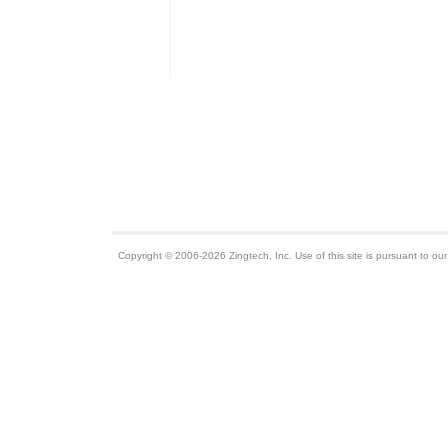
Copyright © 2006-2026 Zingtech, Inc. Use of this site is pursuant to ou