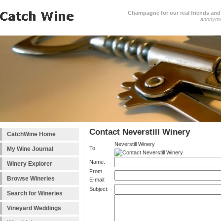
Champagne for our real friends and 
anonym
Contact Neverstill Winery
CatchWine Home
Neverstill Winery
To:
My Wine Journal
Name:
Winery Explorer
From
Browse Wineries
E-mail:
Subject:
Search for Wineries
Vineyard Weddings