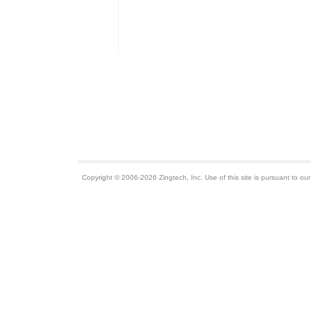
Copyright © 2006-2026 Zingtech, Inc. Use of this site is pursuant to ou