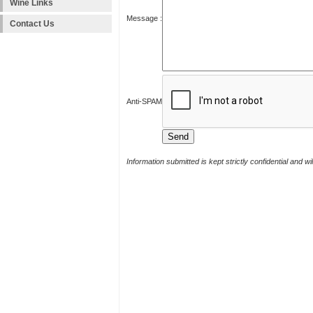
Wine Links
Message :
Contact Us
Anti-SPAM
Information submitted is kept strictly confidential and w